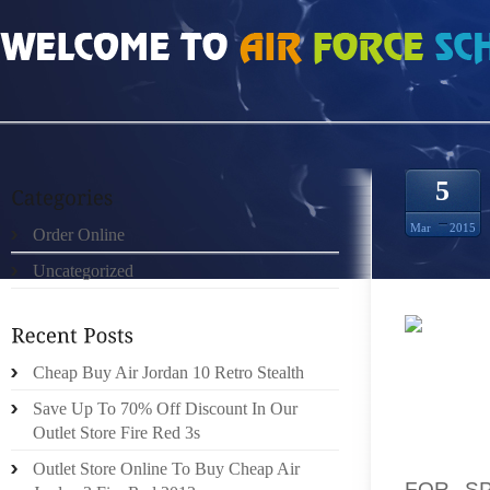
HOME
»
ORDER ONLINE
»
HOW MUCH DOES WOLF GREY 3S SIZE 8.5
5
Mar
2015
Order Online
Uncategorized
SHE IS
Cheap Buy Air Jordan 10 Retro Stealth
STRAIG
BY DOI
Save Up To 70% Off Discount In Our
DIREC
Outlet Store Fire Red 3s
UTILIZ
Outlet Store Online To Buy Cheap Air
FOR SP