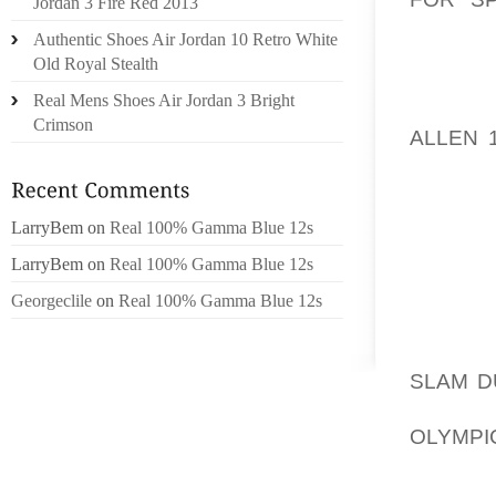
Jordan 3 Fire Red 2013
WRITE-U
Authentic Shoes Air Jordan 10 Retro White
ARTICL
Old Royal Stealth
AREAS 
Real Mens Shoes Air Jordan 3 Bright
SHE IS
Crimson
ALLEN 
THROU
PROME
LarryBem
on
Real 100% Gamma Blue 12s
TO GET
LarryBem
on
Real 100% Gamma Blue 12s
THAT,
FAVORI
Georgeclile
on
Real 100% Gamma Blue 12s
CASE 
BASEBA
SLAM D
AS A 
OLYMPIC
WEB SI
SIMPLY