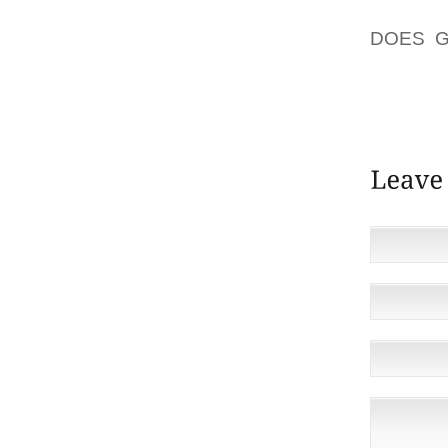
DECID
DOES G
CREATE
RUBBIN
RELIEV