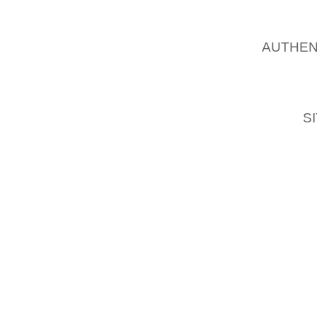
SUPER
AUTHEN
MAKES 
OF PR
POINT 
FEET
S
AS ON
SCALE 
IMPORTA
THE MO
CHOOSE
YOU MU
YOU’LL
OPPORT
GLENN 
COLLEC