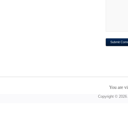
You are vi
Copyright © 2026 A