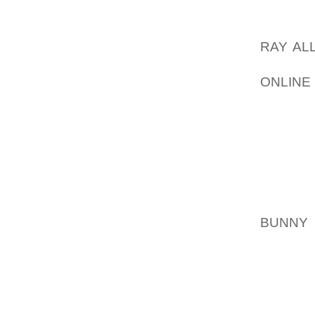
THE H
WEIGHT
RAY AL
AND IN
ONLINE
THE L
CHARA
BETWE
WELLNE
WILL A
EVEN
EFFEC
BUNNY
TECHNI
CHEMTR
HAVE R
AND A