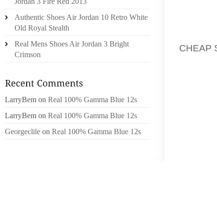
Jordan 3 Fire Red 2013
USUAL
Authentic Shoes Air Jordan 10 Retro White
PEOPLE
Old Royal Stealth
ISSUE 
Real Mens Shoes Air Jordan 3 Bright
CHEAP 
Crimson
JUNE E
BEING 
BY HER
LarryBem
on
Real 100% Gamma Blue 12s
BIRTH
LarryBem
on
Real 100% Gamma Blue 12s
SOMERS
SOMERS
Georgeclile
on
Real 100% Gamma Blue 12s
PRECED
NAIR; 
NELSO
GRAND
WILLIA
HOFFMA