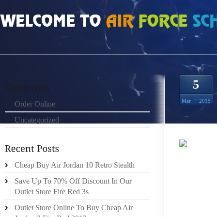
HOME
»
UNCATEGORIZED
»
HOW MUCH DOES BLACK FLIP 3S SIZE 10
5
Mar
2015
Order Online
Uncategorized
THEY 
Cheap Buy Air Jordan 10 Retro Stealth
STICK 
APPEARA
Save Up To 70% Off Discount In Our
OUTFI
Outlet Store Fire Red 3s
EVERY
Outlet Store Online To Buy Cheap Air
DRESSE