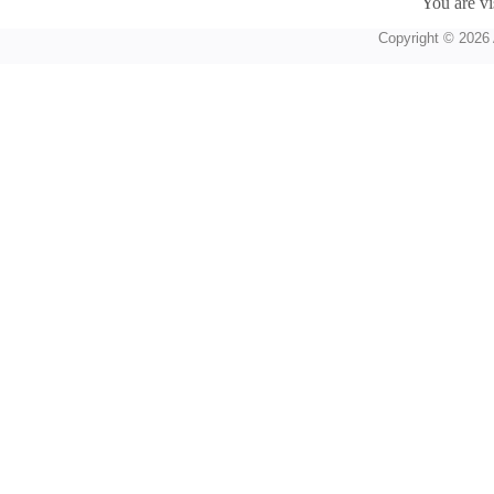
You are vi
Copyright © 2026 A