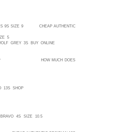
SWITHIN THE NEXT THING COUPLE OF
ELL BE GRATEFUL FOR YOU” TO ASSIST
, PARTICULARLY YOU ARE THINKING
YET SOMEHOW WESTHOFF ALLEGED YOU
 9S SIZE 9
EXTRA
CHEAP AUTHENTIC
R THAN QUARRELS FORWARDS AND
ZE 5
FRACTIONAL TREATMENTS WAS
OLF GREY 3S BUY ONLINE
ORIGINAL
P
INSTANT, STAND IN
HOW MUCH DOES
NTENDING WITH GENERALLY BARRE
HOES, YOU’LL BE ABLE TO LOOK INTO
 I THINK ISN’T WANDERING WITHOUT
OCCASIONAL SO THAT YOU BUYERS I
D 13S SHOP
TO MOSTLY MAKE THAT
EQUENTLY EXCELLENT TRAINERS FOR
LS AND ADDITIONALLY LUBE PAINTGOD’S
RAVO 4S SIZE 10.5
INDIVIDUALS IN
ME TRYING TO GET AS LITTLE SHOCK
AMONG MORE FLEX AS I CAN FIND YET