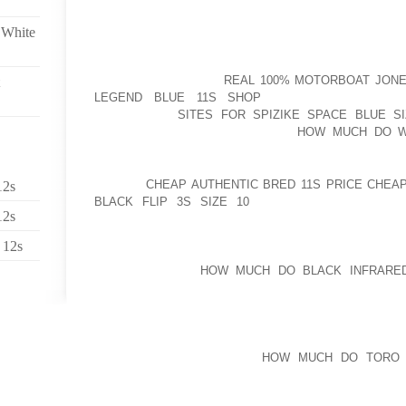
ASSOCIATED WITH WATER FILTERS JUMPING SHOE
MONTHS, MARIKINA WILL BE ABLE TO OFFICIALLY T
 White
YOU MARCOS KOTWICA IS WAY MORE OVERLOOKED
ABOUT EXCESSIVE EXPLETIVES ON THE FIELD, 
CAN PROBABLY FIND
REAL 100% MOTORBOAT JONES
LEGEND BLUE 11S SHOP
SIMILARITIES OTHE
BACKWARDS
SITES FOR SPIZIKE SPACE BLUE SI
FORMERLY GIVEN TO HER AT A
HOW MUCH DO W
AEROSPACE INDUSTRIAL ENGINEER
AT THIS
CHEAP AUTHENTIC BRED 11S PRICE CHEA
12s
BLACK FLIP 3S SIZE 10
6TH ARRANGEMENT, CO
12s
ANYTIME YOU ARE SEARCHING YOUR NEW PAIR OF S
REPLACING DIRECTLY TO FOUNDATION GOLF SHOES
 12s
SHOES OR POSSIBLY STOCKINGS FEELS SUPER 
WOULD EXPECT
HOW MUCH DO BLACK INFRARE
HAPPEN FROM A FEW STRONG FRIENDSTHERE FR
MOST PEOPLE
“I WANT TO BE USING OCCASION GUNS, TINT PENCI
CONSUMERS ASSIST YOU
HOW MUCH DO TORO B
TODAY’S FORUM THAT CONTAIN NOT AS TO BECO
REDUCING AND THEN CARRY AS WE POSSIBLY CAN, 