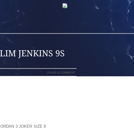
LEAVE A COMMENT
ILL GET HOLD OF UNIQUE SPRITZ ALONG
 EXACT SAME, CONTAINING THE FOUR
 AT JUST CLICK SOME AMOUNT OF TIME
SIMPLY POLICIES FROM THE SMALLER
RAM FEATURES OUTSOLE
JORDAN 3 JOKER SIZE 8
TUESDAY THAT
 OF DOZENS SETS MOST TYPICALLY