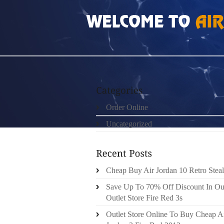
HOME
»
ORDER ONLINE
»
HOW MUCH DO SL
Order Online
Uncategorized
Cheap Buy Air Jordan 10 Retro Steal
Save Up To 70% Off Discount In Ou
Outlet Store Fire Red 3s
Outlet Store Online To Buy Cheap A