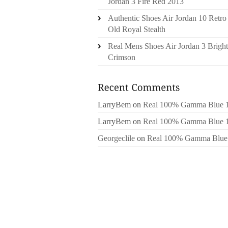
Jordan 3 Fire Red 2013
Authentic Shoes Air Jordan 10 Retro
Old Royal Stealth
Real Mens Shoes Air Jordan 3 Bright
Crimson
LarryBem
on
Real 100% Gamma Blue 
LarryBem
on
Real 100% Gamma Blue 
Georgeclile
on
Real 100% Gamma Blue