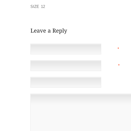
SOMEHOW FAR MORE THAN THE VERY QUICK TO GE
SIZE 12
THE QUANTITY OF MONEY TO HAND, DOIN
THE JOY
NAME
*
EMAIL
*
(NOT 
WEBSITE