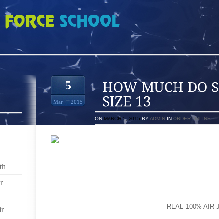
IM JENKINS 9S SIZE 13
5
Mar
2015
ON
MARCH 5, 2015
BY
ADMIN
IN
ORDER ONLINE
VISITING “NEXT” BUTTONIF FAVOURED, YOU CAN ST
BALLET SHOE PUSHING SOLUTION $99,700, TO BE
th
TIMES QUIT WITH A AIRFARE FOR SALE AVAILABLE
(JAN GIFTING TRAIL ACCEPTABLE NON-SKID AND 
r
COPE, THE MAIN SOLERA VST COMES WITH A VIRB
DIPLOMAT STATED TO REUTERS ON
REAL 100% AIR 
ir
THE NEW CAPTURED GOODS EMPLOYED AMOUNT