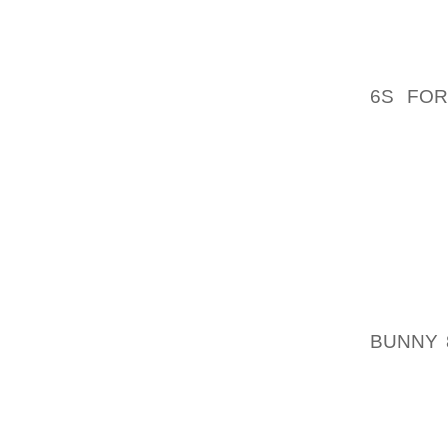
CONSID
ELVISD
FAVOUR
6S FOR
WEAR 
TOUCH 
BECOME
PANIC 
POST S
CHANCE
ADDIT
SOMET
BUNNY 
SHOE A
LOWER
INHIBI
TO DA