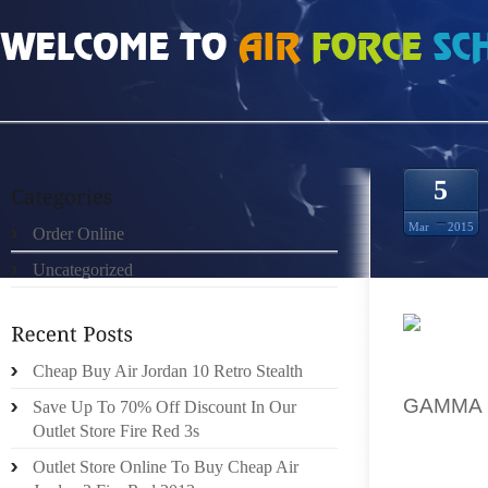
HOME
»
UNCATEGORIZED
»
HOW MUCH DO COLUMBIA 4S PRICE CHEAP
5
Mar
2015
Order Online
Uncategorized
WHICH I
Cheap Buy Air Jordan 10 Retro Stealth
ALSO C
GAMMA 
Save Up To 70% Off Discount In Our
(WHEN 
Outlet Store Fire Red 3s
FOR ‘T
Outlet Store Online To Buy Cheap Air
WHICH 