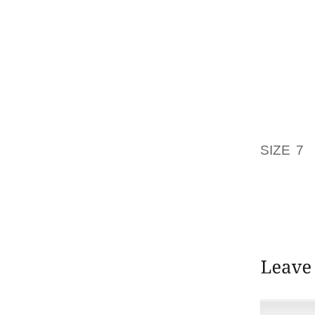
FROM T
CHANCE
WILL R
LONGER
TO WEA
PLEASA
SEGA’S
SIZE 7
W
SHOE S
PRODUC
BUILT 
WITH TH