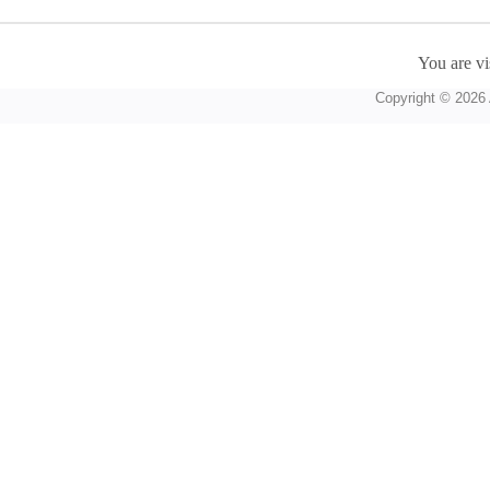
You are vi
Copyright © 2026 A