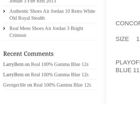
Jordan 3 Fire Red 2013
THROUG
Authentic Shoes Air Jordan 10 Retro White
AFTER 
Old Royal Stealth
CONCOR
Real Mens Shoes Air Jordan 3 Bright
TWENTY
Crimson
SIZE 1
DEMON
LONDO
PLAYOF
LarryBem
on
Real 100% Gamma Blue 12s
BLUE 1
LarryBem
on
Real 100% Gamma Blue 12s
MY TEA
Georgeclile
on
Real 100% Gamma Blue 12s
KEBBEL
ANTHO
BASICA
AS A S
ALPAUL
TUFFPA
AS GY