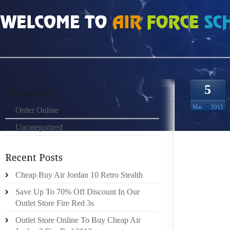
HOME
»
UNCATEGORIZED
»
FENDI GLASSES FRAMES MANDY JOHNSON
5
Mar
2015
Order Online
Uncategorized
MANDY 
GATER 
Cheap Buy Air Jordan 10 Retro Stealth
THE MO
Save Up To 70% Off Discount In Our
SOME 
Outlet Store Fire Red 3s
COURS
Outlet Store Online To Buy Cheap Air
UPON