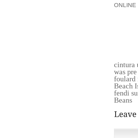
ONLINE
ALL PI
STRIKE
HOUSE 
BAILEY
CORNE
NEWS
cintura
was pre
foulard
Beach I
fendi s
Beans