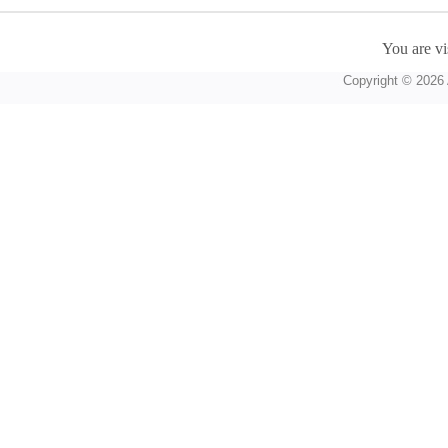
You are vi
Copyright © 2026 A