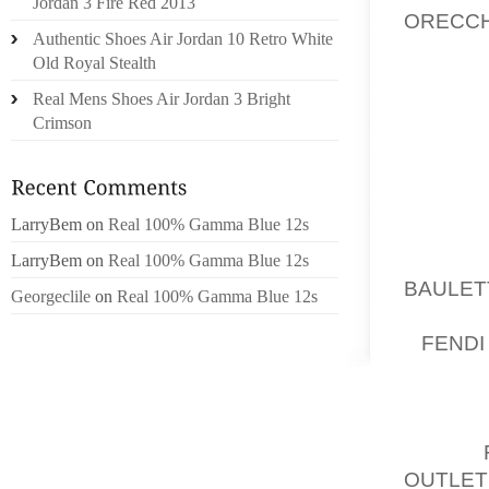
Jordan 3 Fire Red 2013
ORECCH
Authentic Shoes Air Jordan 10 Retro White
OFTEN 
Old Royal Stealth
POSSIB
Real Mens Shoes Air Jordan 3 Bright
JULY 20
Crimson
YOUR F
SWEETH
HIS RO
LarryBem
on
Real 100% Gamma Blue 12s
DIAGNO
ARE SE
LarryBem
on
Real 100% Gamma Blue 12s
BAULET
Georgeclile
on
Real 100% Gamma Blue 12s
PRESEN
1,
FE
SCHLUM
CHRISTI
TARDIV
AUG 1,
OUTLET