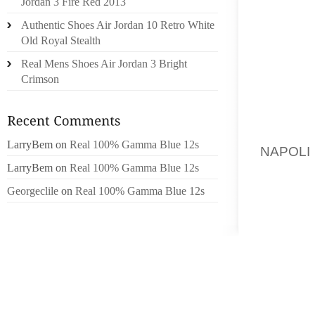
Jordan 3 Fire Red 2013
EXTREM
Authentic Shoes Air Jordan 10 Retro White
BY THE
Old Royal Stealth
Real Mens Shoes Air Jordan 3 Bright
JANE U
Crimson
ASSOC
LESBIAN
“WE A
LarryBem
on
Real 100% Gamma Blue 12s
NAPOLI
INCLUDI
LarryBem
on
Real 100% Gamma Blue 12s
ADDITI
Georgeclile
on
Real 100% Gamma Blue 12s
MAKING
ARE LI
LESBIA
MARRIE
DEALS 
IT IS