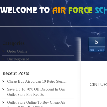
HOME
»
ORDER ONLINE
»
CINTURA FENDI UOMO KELLY CLARKSON DENIES L
5
Mar
2015
Order Online
Uncategorized
KELLY 
Cheap Buy Air Jordan 10 Retro Stealth
,
CINTUR
Save Up To 70% Off Discount In Our
APPEAR
Outlet Store Fire Red 3s
THINK
Outlet Store Online To Buy Cheap Air
SUGGES