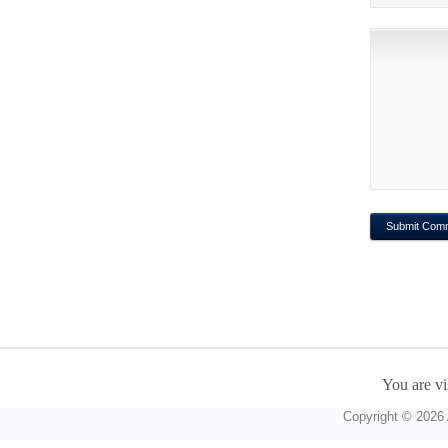
You are vi
Copyright © 2026 A