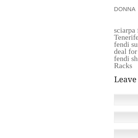
I MAN
DONNA 
HOMOSE
sciarpa
Tenerif
fendi s
deal fo
fendi s
Racks