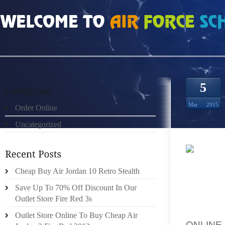
HOME
»
ORDER ONLINE
»
CHEAP AUTHENTIC SLAM DUNK 6S SIZE 12
5
Mar
2015
Order Online
Uncategorized
NOW, T
Cheap Buy Air Jordan 10 Retro Stealth
WHICH 
ON FR
Save Up To 70% Off Discount In Our
EVERY 
Outlet Store Fire Red 3s
BRILLI
Outlet Store Online To Buy Cheap Air
ONLINE