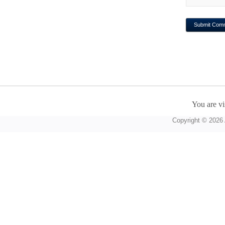
You are vi
Copyright © 2026 A