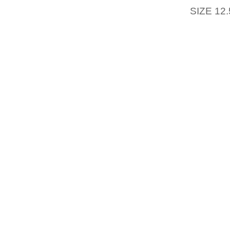
SIZE 12.
REALL
HISTOR
EVEN U
TAKEN
ESTABL
REGAR
TREND
EMBROI
EASTE
WHO I
$20,TH
A NECE
FOLK’S
YOUR O
PLUS T