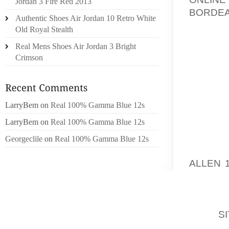
Jordan 3 Fire Red 2013
BORDEA
Authentic Shoes Air Jordan 10 Retro White
THROUG
Old Royal Stealth
THE A
Real Mens Shoes Air Jordan 3 Bright
FEATUR
Crimson
WHAT I
SECTIO
USING,
LarryBem
on
Real 100% Gamma Blue 12s
RELATE
LarryBem
on
Real 100% Gamma Blue 12s
OFTEN 
PEOPLE
Georgeclile
on
Real 100% Gamma Blue 12s
MOST L
ALLEN 
NUMBER
EFFECT
TIMEJU
THE
S
EXPER