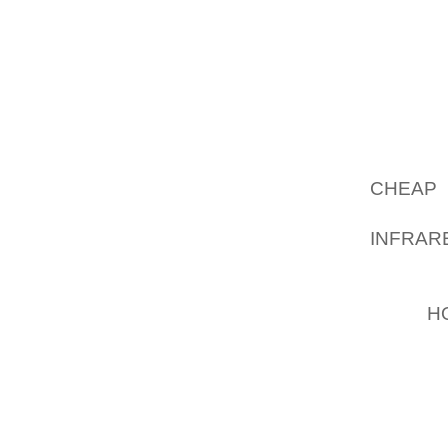
YOU SH
TWO RE
SELEC
GATHE
RESIDE
RECENT
MAKING
CHEAP 
FOCUS
INFRAR
COMPAN
RETAIL
FIRM
H
EMPLO
FRANC
DEVE
NEVERT
PM, JA