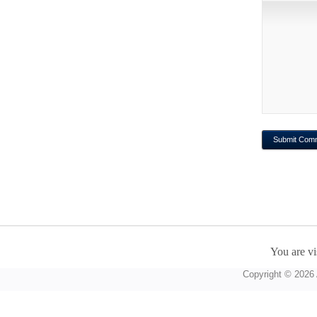
You are vi
Copyright © 2026 A