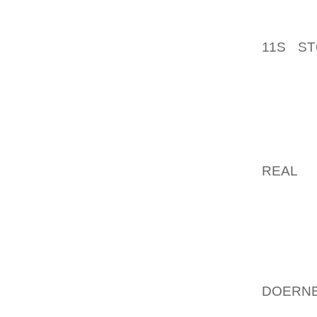
YOU AN
ALL TH
11S S
“AIRPO
OF EXT
LAWMA
PARTIC
DAYBO
LOVABL
REAL
OF
“IN RE
TACTIC
DANGER
TO TRA
A LOT
DOERNB
WILL 