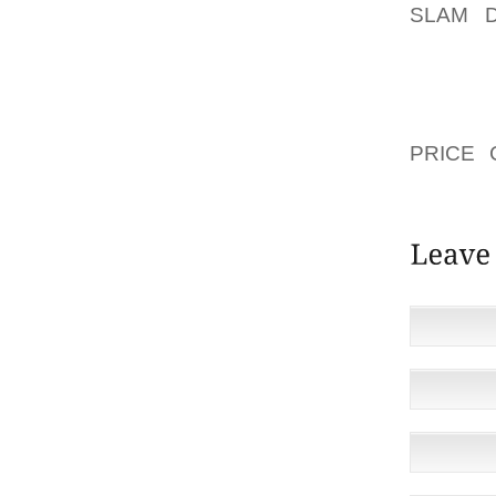
SLAM 
QUICK
ESTONI
CERTAI
ACQUIR
PRICE 
ZUMBA 