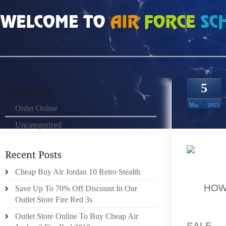
HOME
»
ORDER ONLINE
»
CHEAP AUTHENTIC LANEY 5S PRICE CHEAP
5
Mar
2015
Order Online
Uncategorized
”DOGS 
Cheap Buy Air Jordan 10 Retro Stealth
INDIVI
OF
HOW
Save Up To 70% Off Discount In Our
MODER
Outlet Store Fire Red 3s
IDEOL
Outlet Store Online To Buy Cheap Air
SALE
T