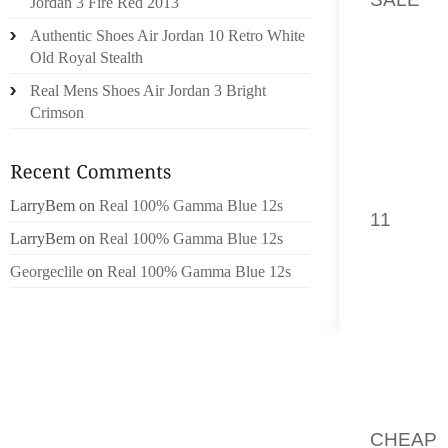
Jordan 3 Fire Red 2013
ADVANC
Authentic Shoes Air Jordan 10 Retro White
FRACTI
Old Royal Stealth
Real Mens Shoes Air Jordan 3 Bright
WELL 
Crimson
PRACTI
SHOE
WOMEN
BOTH F
LarryBem
on
Real 100% Gamma Blue 12s
11
. I F
LarryBem
on
Real 100% Gamma Blue 12s
OF US
SHABBY
Georgeclile
on
Real 100% Gamma Blue 12s
KEEPIN
CURRE
POSSES
QUANIT
]”WHAT
CHEAP