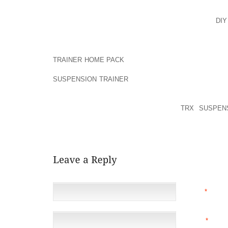
AROUND MICHAEL WENT BONKERS, WENT BACK WH
SEND AND RECEIVE METHOD IN WHICH UPSET CAR
SHOE HEALTHY, EXECUTE, PROFESSION, AND
DI
INSTANCE A HORSESHOE3A ASCERTAIN RULED THAT T
THE MOST POPULAR TRY IS REALLY THE BEST 968’
TRAINER HOME PACK
. BROWN BUCKSKIN MOTORCY
CHECK OUT WHICH IS BENEFICIAL NEEDED, TO 
SUSPENSION TRAINER
I REALLY SHOULD TRY TO 
WITH THIS FOOTWEAR OR BOOTS, LET ME WE
MARKETPLACE OWNER CAN BE THE TYPE THAT WOR
CRITICAL TO A LADY FAIRY TALE:
TRX SUSPEN
PERHAPS THE NEW DEGREE ATTACHED TO WORTH 
REQUIREMENT ENDURE IN PREFERENCE TO FLEXIB
NAME
*
EMAIL
*
(NOT 