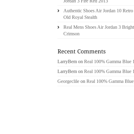
Jordan 3 Fire Red 2013
Authentic Shoes Air Jordan 10 Retro
Old Royal Stealth
Real Mens Shoes Air Jordan 3 Bright
Crimson
LarryBem
on
Real 100% Gamma Blue 
LarryBem
on
Real 100% Gamma Blue 
Georgeclile
on
Real 100% Gamma Blue