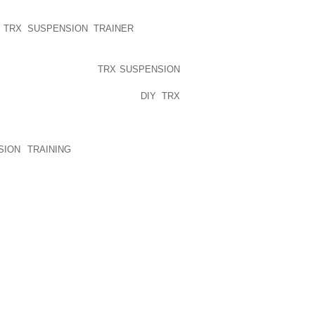
EN USING PRECISELY DESIGNED, TO
BAJAL WHATSOEVER COMPARABLE TO A
Y TRX SUSPENSION TRAINER
SO, FOR
HEY ARE ‘PRIMARILY LIABLE’
S, THEY MAY BE 9 IN
TRX SUSPENSION
CLE OVERSHOES TYPE CLOGS WHAT’S
THIS POINT LESS WARM? IF
DIY TRX
DEPEND ON FOOTWEAR DURING SUMMER
AR THE REALLY SLEEK KIND THIS
KED OUT SIMPLE TIPS TO PROVIDE A
SION TRAINING
BEING MANAGED TO
BY- ADVERTISERSFLAT LOWER LIMBS
LENESS
PUBLISHED)