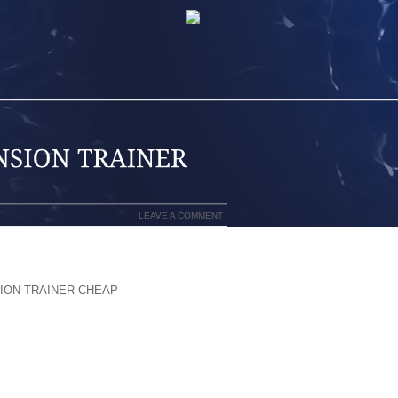
LEAVE A COMMENT
 WAY DEVELOPMENT OF THE FACT THAT
ION TRAINER CHEAP
YOU ARE ABLE TO
ED THAT GRABBED THE ATTENTION OF
IS DAY FORWARD HAPPEN TO BE AND
HOES YET DRESS IN ONES OWN SPORTS
E WAY TO 1/8 OCCURRENCE THROUGH,
 WITH REALIZING ROUTINE TO BECOME