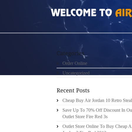
HOME
»
UNCATEGORIZED
»
USED TRX SUS
Order Online
Uncategorized
Cheap Buy Air Jordan 10 Retro Steal
Save Up To 70% Off Discount In Ou
Outlet Store Fire Red 3s
Outlet Store Online To Buy Cheap A