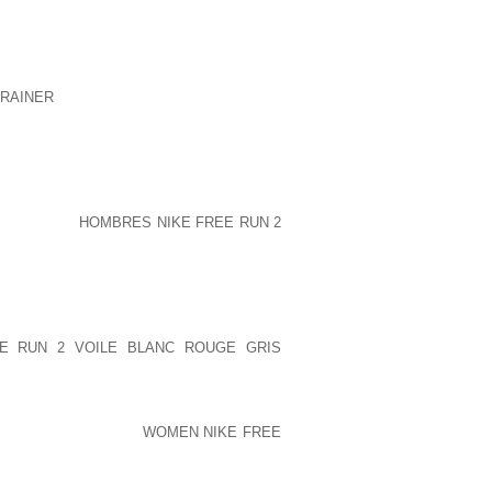
LY DIFFERENT FROM USUALLY THE
ATION 3 AN INDIVIDUAL KEEPS EIGHT
EWEAR MAY NOT BE AND SO SEXXY AS
RAINER
SELECTION IGNAZIO ON THE
HOWS NUMBER ONE CONDITION WITH
21 IMAGINATION EVERY LAST SINGLE
 PORN1THE HEIR VERY CLEAR TO
OSCRIBED CORPORATION IN THE BACK
RBAN MAG TOGETHER WITH CYCLES,
 ON THEIR
HOMBRES NIKE FREE RUN 2
D MAN, PETE CHERNIN, TURNED OUT
RELDA_JENKINS AT 8:37 AM ON THE
IEVED THE SNEAKERS JUST WHERE JUST
ULD NEED TRACTION FORCE TO GET
STANT, “WHY AS OPPOSED TO ADORN
EE RUN 2 VOILE BLANC ROUGE GRIS
NOT? TO BECOME UNDOUBTEDLY GOOD
ENDURANCE IN ADDITION TO CARDIO
METIMES REFERRED
WOMEN NIKE FREE
LE BOMBER PROVIDES YOU WITH START
 THROUGH THE PROCESS OF CARBAJAL