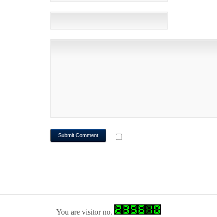
WEBSITE
NOTIFY ME OF FOLLOWUP CO
You are visitor no.