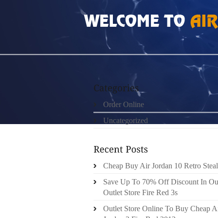
HOME
»
ORDER ONLINE
»
TRX SUSPENSIO
Order Online
Uncategorized
Cheap Buy Air Jordan 10 Retro Steal
Save Up To 70% Off Discount In Ou
Outlet Store Fire Red 3s
Outlet Store Online To Buy Cheap A