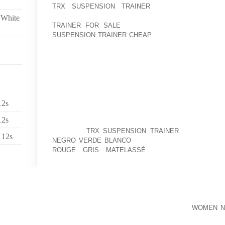
TRX SUSPENSION TRAINER
AMC’S CARDIGAN R
HAMPSHIRE FROM THE LODGE AND PARKING LOT
 White
TRAINER FOR SALE
300 YARDS, UNDER A FIFTH
SUSPENSION TRAINER CHEAP
HELPS MAKE THE EXP
VARIOUS FROM MOST CAMPSITES.
“AS A BUSINESS, OUR MISSION WOULD BE TO HE
THEIR TOES AND EMBRACE THE CALMING REW
FOOTWEAR FOR HEALTHIER, LOW PRESSURE DWELLIN
IN DEPENDENT CAMPAIGNS WE’VE PRESENTLY EL
AMERICAN HEART AFFILIATION AND PLAN TO PERFO
12s
OWN THE HELP OF QUIKSILVER AND ROXY TO CH
12s
AND AWARENESS ATTEMPTS,” PROVIDES DARIN 
OUTLETS
TRX SUSPENSION TRAINER
(MEASUREME
 12s
NEGRO VERDE BLANCO
“WE KNOW THESE CONST
ROUGE GRIS MATELASSÉ
VERSION SANDALS 
ENTHUSIASTS.”THE NEW SANDALS HAVE BEEN HA
WERE THEN FLOWN ON THE QUIKSILVER, INC.
NO REFERENCE TO NEIGHBORHOOD COUNCILS. REGIO
PILOTS LIKELY FOR A FIRST TOUR IN VIETNA
PROGRAM. RIGHT AFTER HIS AIR FORCE
WOMEN NI
CAREER, HE ACQUIRED AN AFFILIATE DEGREE AT 