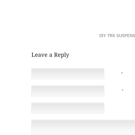
AIRPLANES HAVE BEEN HIS PASSIONS.
” THE WEST” WAS CONTENT TO FIND OUT T
GOVERNMENT GO, BUT NOBODY WAS CONTENT TO 
BUNCH OF CRIMINALS, WHOSE INITIAL ACT WAS B
ACTUALLY DON’T HAVE ANY CLUE HOW YOU CAN
WOULD LIKE, LIKE ALMOST ALL OF
DIY TRX SUSPENS
NAME
*
EMAIL
*
(NOT 
WEBSITE