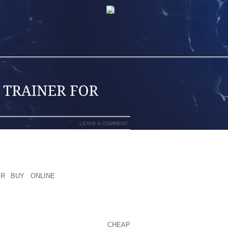
LEAVE A COMMENT
HAT CATCHES YOUR FANCY? THEN AREA
 OR PERHAPS THE WEBLINK AND I WILL
ER BUY ONLINE
I ONLY GET FROM
.
 SO CLOSE FOR THE ROAD, WE HAVE
EQUIPMENT SUCH AS A FRESH STOVE,
WAS TO OUR CAMPSITE AT THE
CHEAP