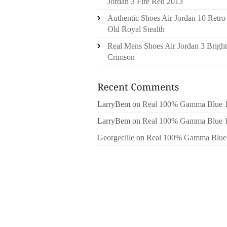
Jordan 3 Fire Red 2013
Authentic Shoes Air Jordan 10 Retro
Old Royal Stealth
Real Mens Shoes Air Jordan 3 Bright
Crimson
LarryBem
on
Real 100% Gamma Blue 
LarryBem
on
Real 100% Gamma Blue 
Georgeclile
on
Real 100% Gamma Blue