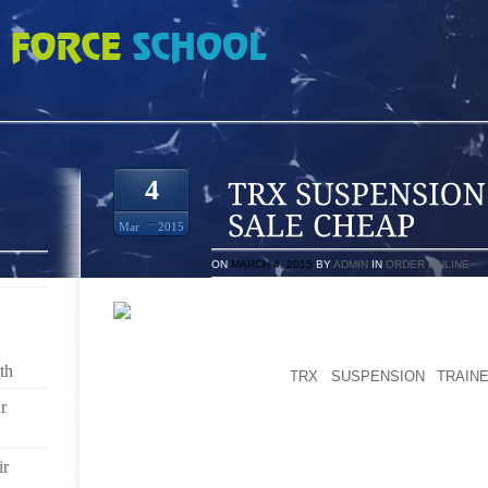
N TRAINER FOR SALE CHEAP
4
Mar
2015
ON
MARCH 4, 2015
BY
ADMIN
IN
ORDER ONLINE
CUSTOM MADE BUY: DON’T SEE ANYTHING AT ALL T
A CUSTOMIZED GET. E-MAIL ME THE PRODUCT TITLE
th
GIVE YOU A QUOTE.
TRX SUSPENSION TRAIN
TRUSTWORTHY US WEB SITES AND NOWHERE ELSE.
r
SINCE THE CAMPSITES AT CARDIGAN LODGE ARE
BEEN ALSO ABLE TO CHECK OTHER CAR CAMPING 
ir
CAMPWARE AND UTENSILS. THAT’S HOW MUCH IT 