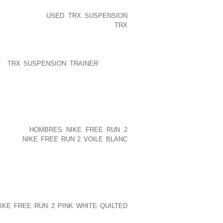
ESERVATION IN ALEXANDRIA, NEW
. THAT MERE
USED TRX SUSPENSION
 OF A MILE, IS EXACTLY WHAT
TRX
ERTISE OF TENTING AT CARDIGAN SO
LP
TRX SUSPENSION TRAINER
PEOPLE
ARDS OF FLIP FLOPS AND CASUAL
G. VIA FLIP FLOP RETAILERS RESULT
EVATED MORE THAN $50,000 TO THE
RM MUCH MORE.””WE ARE GRATEFUL TO
AMPION HEART DISEASE FUNDRAISING
KRAETSCH, THE CEO OF FLIP FLOP
NT 10).
HOMBRES NIKE FREE RUN 2
RAINED
NIKE FREE RUN 2 VOILE BLANC
WILL BE SUCCESSFUL WITH OUR
ND SKETCHED BY EVERY WINNER, WHO
NAL ILLUSTRATION. ORGANIZING. ALL
M HAD BEEN ESSENTIAL TO GET THE
KE FREE RUN 2 PINK WHITE QUILTED
ANGELINA UNIVERSITY. VEHICLES AND