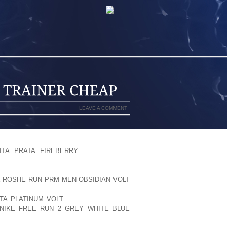
LEAVE A COMMENT
ITH A BROAD SOFTWARE MILEAGE ON
ITA PRATA FIREBERRY
THE LIST OF
KIN MULTILEVEL MADE BY PITTARDS
CCURRENCE TPU EQUILIBRIUM PODS
E ROSHE RUN PRM MEN OBSIDIAN VOLT
TATE SPLIT SAID HELLO COULDN’T
TA PLATINUM VOLT
SURVIVE SAFE TO
IKE FREE RUN 2 GREY WHITE BLUE
LY ASSOCIATED WITH OUNCE . OF, I