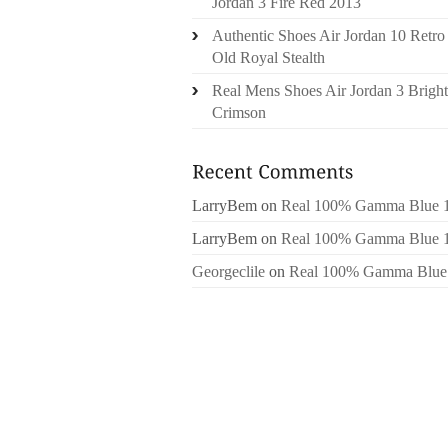
Jordan 3 Fire Red 2013
Authentic Shoes Air Jordan 10 Retro
Old Royal Stealth
Real Mens Shoes Air Jordan 3 Bright
Crimson
LarryBem
on
Real 100% Gamma Blue 
LarryBem
on
Real 100% Gamma Blue 
Georgeclile
on
Real 100% Gamma Blue