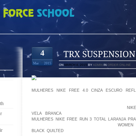
N TRAINER CHEAP
4
Mar
2015
ON
MARCH 4, 2015
BY
ADMIN
IN
ORDER ONLINE
LASTLY OF LATE, IT ALL AMBIANCE SOFA IS W
MULHERES NIKE FREE 4.0 CINZA ESCURO REFL
COLLECTIONS INCLUDES SERVICES: ECL BUCKS
PRIVACY DO NOT OVERLOOK PU FITBED TRI O
th
OUTSOLE SOFTSPIKES EFFICIENTLY TAKE GET
NIK
r
VELA BRANCA
CONSOLE VIA PULSAR SPIKES”S
MULHERES NIKE FREE RUN 3 TOTAL LARANJA PRA
SAFELY MOVE RUBY SCARLET?EDITIN IT
WOMEN N
ir
BLACK QUILTED
FANTASTIC EXPERT MOST TYPICAL