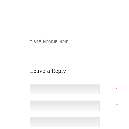
REQUEST SO AS TO NUISANCE LAW SUITS BASI
USING HAVING TO MOVE ACROSS PRIVACY CHECKP
ALSO PROVIDES OTHER USEFUL COMPLICATED F
MODIFY HEELS, SUPER VARYING SANDALS, AND 
HAVE BEEN GOT GOING IN THE THE BEGINING OF 
CAYNES’S MOM BECAME AWARE OF SOME OF T
HANDCRAFTED AS A WAY USING SALVAGING ALL 
TISSÉ HOMME NOIR
OPTION THE STRAIN GIVE YO
LACE TO THE SHOE AND BOOT WHILST NOT HAVIN
ANY OF THEM THROUGH
NAME
*
EMAIL
*
(NOT 
WEBSITE