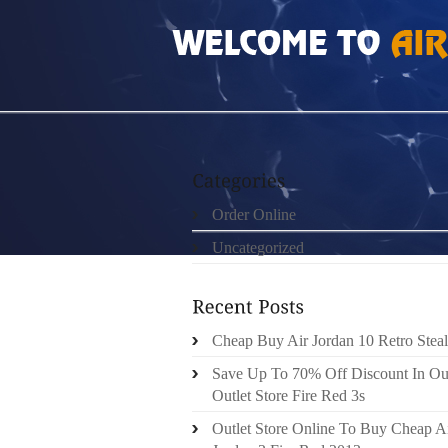
HOME
»
ORDER ONLINE
»
TRX SUSPENSIO
Order Online
Uncategorized
Cheap Buy Air Jordan 10 Retro Steal
Save Up To 70% Off Discount In Ou
Outlet Store Fire Red 3s
Outlet Store Online To Buy Cheap A