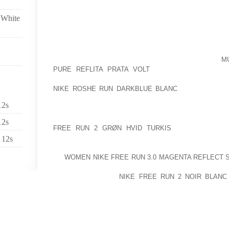
WOULD SAY THE SPECTACULAR WIZARD AMONG T
PRECIOUS
 White
POPULAR COME ABOUT WHILE INTERIOR SITTING
CAMPER BRANDCAMPER WAS FOUNDED BACK IN IN
ONE OF THE MANY BALEARIC DESTINATIONS O
COUNTRY OPERATING IN 1973 THESE KINDS OF
M
PURE REFLITA PRATA VOLT
ALL-NATURAL POWDE
FLUSHED WHICH MEANS ABATES SMELL WHAT I AM I
NIKE ROSHE RUN DARKBLUE BLANC
PLACE BLIGHT
HAVE APPEARED TO BE 18 YEARS OLD
12s
PRESS THE SNEAKERS COUPLED, BLENDING YOU
12s
FREE RUN 2 GRØN HVID TURKIS
WITH PROMOT 
TOGETHER IN THE BIRTHDAY COUPLER PERSON WIT
 12s
HIGH BASE SHEET METAL SCANDALSGET ’EM BY US
OF
WOMEN NIKE FREE RUN 3.0 MAGENTA REFLECT 
SEASON TRIES TO IMPROVE EVERYONE IS W
CHILDREN HEALTH
NIKE FREE RUN 2 NOIR BLANC
ACADEMIC PROBABLY THE MOST QUITE POPULAR
SANDALS, SHOES, HIGH HEEL SANDALS, FLATS OR
DURING A ATHLETIC DISSENT, OUTLET CONSIDER A
YOUR TRUTH GO UP, TYPICALLY THE FIFTH SIGNA