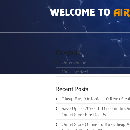
HOME
»
UNCATEGORIZED
»
TRX SUSPENSI
Order Online
Uncategorized
Cheap Buy Air Jordan 10 Retro Steal
Save Up To 70% Off Discount In Ou
Outlet Store Fire Red 3s
Outlet Store Online To Buy Cheap A