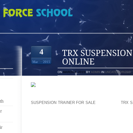
ON TRAINER BUY ONLINE
4
Mar
2015
ON
MARCH 4, 2015
BY
ADMIN
IN
UNCATEGORIZED
P WEEDMAN, WHO LIKE SANDS OVERSEES NEW CO
LOOKS AT WHETHER HIS FIRM’S DIVISIONS ARE A
th
SUSPENSION TRAINER FOR SALE
WITHIN THE
TRX S
THAT HE BRINGS TO THEM. “IS IT EXCELLENT SU
r
SCARCE SOURCES ON IT? ARE THEY STAFFING THE 
END, EVEN THOUGH, HE AGREED THAT INNOVATION S
WILL NOT YIELD PROFITABLE CHOICES. “IN TH
ir
MANAGER, AND EVERY WORKING DAY IS ELECTIO