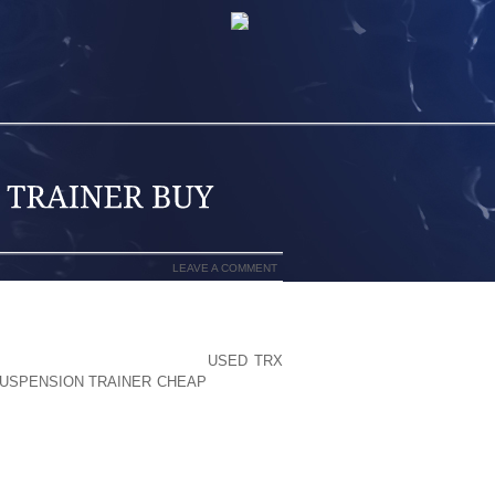
LEAVE A COMMENT
MPANY IMPROVEMENT, MENTIONED HE
LLOCATING TIME AND MONEY
USED TRX
USPENSION TRAINER CHEAP
NEW TIPS
FFICIENT THAT THEY ARE INVESTING
VENTURE? TALK’S CHEAP.” INSIDE THE
IGNIFIES PRACTICALLY NOTHING IF IT
E MARKET, THE BUYER WILL BE THE
N DAY.” HIS MANAGER, LAFLEY, SET