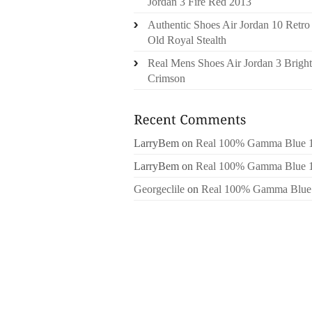
Jordan 3 Fire Red 2013
Authentic Shoes Air Jordan 10 Retro
Old Royal Stealth
Real Mens Shoes Air Jordan 3 Bright
Crimson
LarryBem
on
Real 100% Gamma Blue 
LarryBem
on
Real 100% Gamma Blue 
Georgeclile
on
Real 100% Gamma Blue