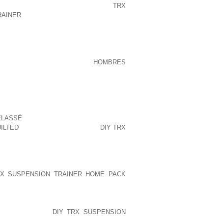
ENTLY IN A RECENT INTERVIEW:
TRX
RAINER
THE SCIENTISTS AND WE MAKE
 INNOVATION IS IN THE CONSUMER’S
EN M. THE HIGHER TEMPERATURES I’VE
TO 23.I ALSO OBTAINED MY
HOMBRES
HECKED AND ITS JUST FINE.THE LAST
WORKING DAY OF HIGH TEMPERATURE
AMAGING. WHEN WILL BE THE LATEST I
ENT WHICH THE DAMAGING OUTCOME
VE ?I ABSOLUTELY AGREE ON CHARTING
ELASSÉ
FOR ADDITIONAL MONTHS BUT
ILTED
WORRIED WITH ALL THE
DIY TRX
ROPPING BACK TO THE NORMAL
 DAY IS APPROACHING.I’M NOTICING
STRATING NO TREND THIS TIME OF
G THESE SUBSTANTIAL TEMPS , IN
X SUSPENSION TRAINER HOME PACK
E HERE WHILE IN THE TEMPERATURE
DOPPLER EVERY
DIY TRX SUSPENSION