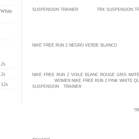
EXACTLY THE SAME THOUGHT SOMEWHAT DIFFER
SUSPENSION TRAINER
“ALL ON
TRX SUSPENSION T
 White
USE OF A GREAT DEAL OF THEM RECOGNIZE THAT
EYES.
POCHES, KIANA M. PORTER, LOGAN E. RAVE, CARM
POINTED OUT ARE FROM PERIOD WORKING DAY 1 
NIKE FREE RUN 2 NEGRO VERDE BLANCO
THYROID C
BEING PREGNANT CHECK I TOOK WAS ON 20TH 
HAVING A 10MU DELICATE EXAMINATION BUT WAS D
AM ABLE TO EXAMINATION AND BECOME CONFID
12s
WITHIN THE TAKE A LOOK AT IS REALLY A NEGATI
12s
NIKE FREE RUN 2 VOILE BLANC ROUGE GRIS MAT
WAS JUST
WOMEN NIKE FREE RUN 2 PINK WHITE QU
 12s
SUSPENSION TRAINER
TEMPERATURES NOT D
PREOVULATORY ONES AS MY EXPECTED OVULATION
THE CERVICAL FLUID WAY TOO AND ITS DEMON
RECEIVING STRECHY OR MORE IN AMOUNT USIN
CONTRAST TO VERY LAST TIME. ALLOWS SEE
TR
WHAT TRANSPIRES INSIDE THE COMING DAYS..
IT REALLY IS WONDERFUL IN ORDER TO EXHAL
DIVISION, NEVER TO OPERATE ABOVE TO THE 