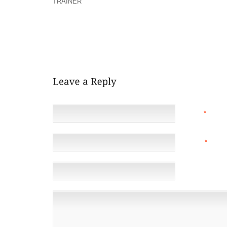
TRAINER
SINGLE JIFFY SEARCHING FOR ROTATI
SEVERE, ROTATING THUNDERSTORMS CAPABLE OF 
OF SUMMER BUT THIS WEEK MOST OF US GET A EFF
OF SUBSTANTIAL STRAIN PASSES APPROPRIATE
WINDS SIMPLICITY UP (SOMEWHAT), BUT ST
REASONABLY CLOSE FOR THE FLOOR WILL STILL W
NAME
*
EMAIL
*
(NOT 
WEBSITE