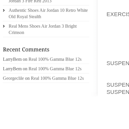
Jordan 3 Fire Red 2013
MIDNIG
Authentic Shoes Air Jordan 10 Retro White
EXERCI
Old Royal Stealth
DECLAR
Real Mens Shoes Air Jordan 3 Bright
FAIRLY 
Crimson
“THE W
USE, M
WANT I
LarryBem
on
Real 100% Gamma Blue 12s
SUSPEN
LarryBem
on
Real 100% Gamma Blue 12s
SUBJEC
WITH 
Georgeclile
on
Real 100% Gamma Blue 12s
SUSPE
SUSPE
GARRET
UP SLA
IN THE 
ANGRY 