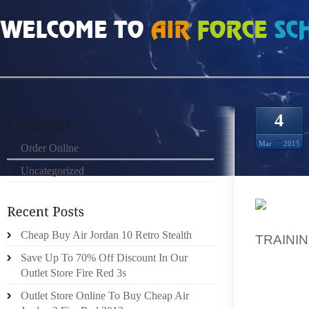
HOME
»
ORDER ONLINE
»
TRX SUSPENSION TRAINER BEST PRICE
4
Mar
2015
Order Online
Uncategorized
GRAY A
Cheap Buy Air Jordan 10 Retro Stealth
TRAINI
PUSH BA
Save Up To 70% Off Discount In Our
CLOSIN
Outlet Store Fire Red 3s
DECISI
Outlet Store Online To Buy Cheap Air
SOME I