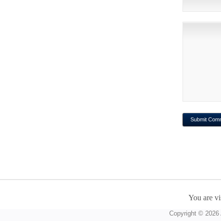
You are vi
Copyright © 2026 A