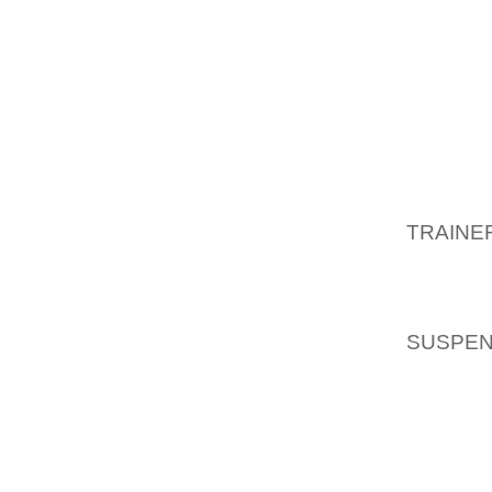
TONTO 
LONE 
CHOICE
THE U
HIS HEA
BRANDO
AFGHAN
TRAINE
RECOVE
CLINIC
WITH 
SUSPEN
INVEST
REED T
NOW ON
OF IND