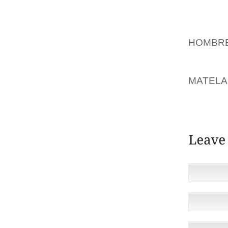
ENLARG
GILLET
STURD
HOMBRE
EXPANS
AND VI
MATELA
COMPA
ATMOSP