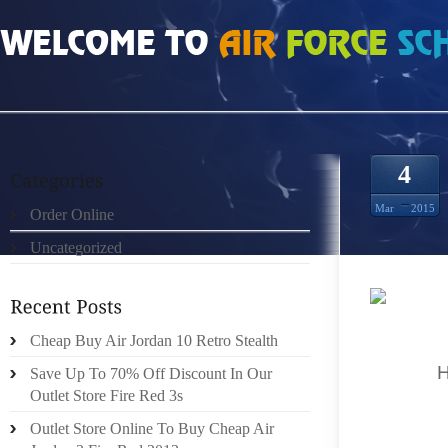
HOME
»
ORDER ONLINE
»
SITES FOR BUGS BUNNY 8S PRICE CHEAP
4
Mar
2015
Order Online
Uncategorized
I WILL 
Cheap Buy Air Jordan 10 Retro Stealth
CHARGE
PRIME
Save Up To 70% Off Discount In Our
AN EFF
Outlet Store Fire Red 3s
A GIRL
Outlet Store Online To Buy Cheap Air
MANDEM