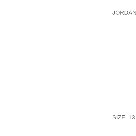
BEEN W
JORDAN
PUNZE
JOINED
ALWAYS
SAFE P
MANY A
EFFOR
WHICH H
IS COM
(ALMOS
SAME??
PLANNI
YOUR F
SIZE 13
MEANS
RECOGN