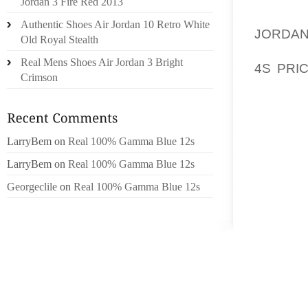
Jordan 3 Fire Red 2013
PERIO
Authentic Shoes Air Jordan 10 Retro White
JORDA
Old Royal Stealth
POSSIB
Real Mens Shoes Air Jordan 3 Bright
4S PRI
Crimson
DEVELO
BUT NE
ON TO
LarryBem
on
Real 100% Gamma Blue 12s
CLIMAT
LarryBem
on
Real 100% Gamma Blue 12s
YOUR 
UNREVI
Georgeclile
on
Real 100% Gamma Blue 12s
TO SOR
CHOIC
DEVELO
BECAUS
THE FE
BEGINN