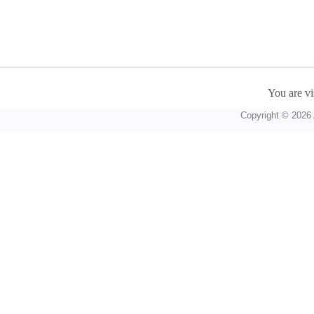
You are vi
Copyright © 2026 A