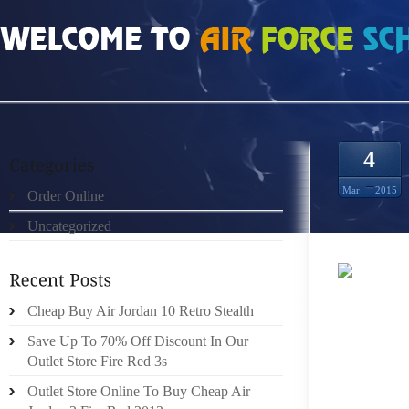
HOME
»
ORDER ONLINE
»
SITES FOR AIR JORDAN 4 CAVS SIZE 10
4
Mar
2015
Order Online
Uncategorized
BAD “M
Cheap Buy Air Jordan 10 Retro Stealth
MUCKR
TRANSF
Save Up To 70% Off Discount In Our
GENER
Outlet Store Fire Red 3s
APPROP
Outlet Store Online To Buy Cheap Air
TRAIN