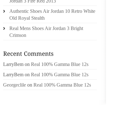
Jordan 3 Fire Red 2013
ARE TH
Authentic Shoes Air Jordan 10 Retro White
HAS RE
Old Royal Stealth
TREND
Real Mens Shoes Air Jordan 3 Bright
WANT P
Crimson
RECENT
CHEETA
AND SH
FROM G
LarryBem
on
Real 100% Gamma Blue 12s
LO? A
LarryBem
on
Real 100% Gamma Blue 12s
PAIRS
Georgeclile
on
Real 100% Gamma Blue 12s
TIMBER
OF MOS
PERTA
DEVEL
NECKL
BRACEL
MY BR