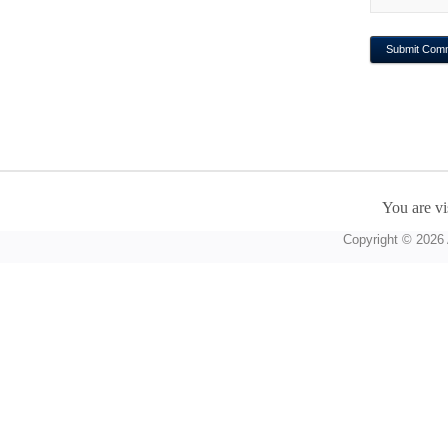
You are vi
Copyright © 2026 A