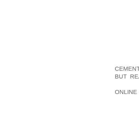
ESTAB
LIKEWI
COMPAR
DESTR
EQUIPM
BE NE
BEGIN
TYPIC
CEMENT
BUT RE
GARDEN
ONLINE
WRITE 
PRODU
MANAGI
BECAUS
CERTA