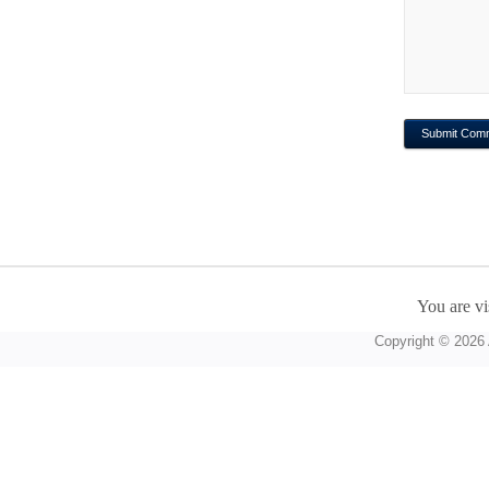
You are vi
Copyright © 2026 A