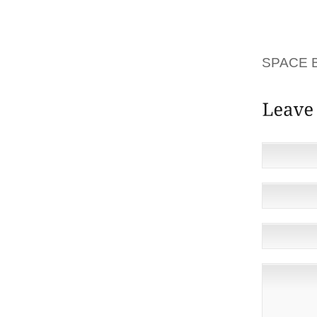
MASKS 
RELEAS
MAJORI
SPACE 