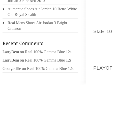
Jordan 3 Fire Red 2013
INVOLV
Authentic Shoes Air Jordan 10 Retro White
MOLES
Old Royal Stealth
EXCELL
Real Mens Shoes Air Jordan 3 Bright
WHITE 
Crimson
SIZE 10
PAPER 
TAKING
LarryBem
on
Real 100% Gamma Blue 12s
GIVE S
LarryBem
on
Real 100% Gamma Blue 12s
FROM S
PLAYOF
Georgeclile
on
Real 100% Gamma Blue 12s
HELP 
SOULMA
WILL N
REGARD
SMIT S
FIRMIN
NATIVE