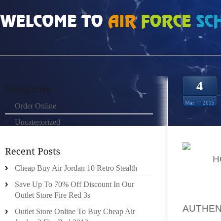
HOME
»
ORDER ONLINE
»
REAL 100% JOHNNY KILROY 9S FOR SALE
4
Mar
2015
Order Online
Uncategorized
ALSO
H
Cheap Buy Air Jordan 10 Retro Stealth
FEET 
IMPROV
Save Up To 70% Off Discount In Our
BIT OF
Outlet Store Fire Red 3s
AUTHEN
Outlet Store Online To Buy Cheap Air
ORDER