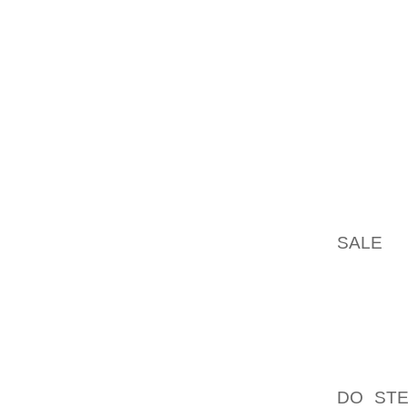
PROBLE
DOWNSI
AS FOR 
IN CAS
TAKEN 
TO OFF
ARE VE
EXTEND
IN WHI
SALE
TH
THE AP
NOT OV
ALLOW 
BOOTS
RUNNIN
DO STE