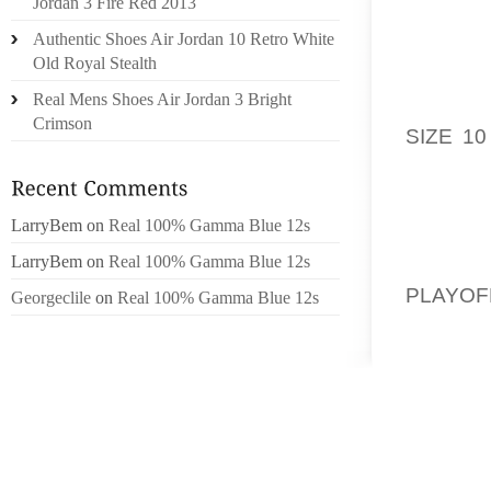
Jordan 3 Fire Red 2013
INVOLV
Authentic Shoes Air Jordan 10 Retro White
MOLES
Old Royal Stealth
EXCELL
Real Mens Shoes Air Jordan 3 Bright
WHITE 
Crimson
SIZE 10
PAPER 
TAKING
LarryBem
on
Real 100% Gamma Blue 12s
GIVE S
LarryBem
on
Real 100% Gamma Blue 12s
FROM S
PLAYOF
Georgeclile
on
Real 100% Gamma Blue 12s
HELP 
SOULMA
WILL N
REGARD
SMIT S
FIRMIN
NATIVE