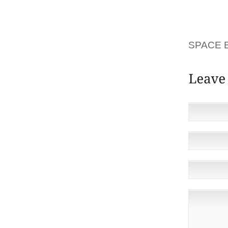
MASKS 
RELEAS
MAJORI
SPACE 