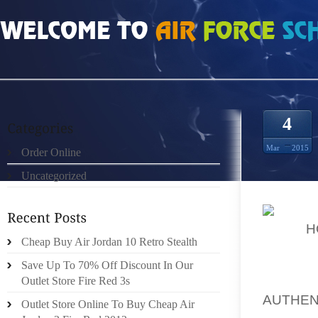
HOME
»
UNCATEGORIZED
»
REAL 100% JOHNNY KILROY 9S FOR SALE
4
Mar
2015
Order Online
Uncategorized
ALSO
H
Cheap Buy Air Jordan 10 Retro Stealth
FEET 
IMPROV
Save Up To 70% Off Discount In Our
BIT OF
Outlet Store Fire Red 3s
AUTHEN
Outlet Store Online To Buy Cheap Air
ORDER