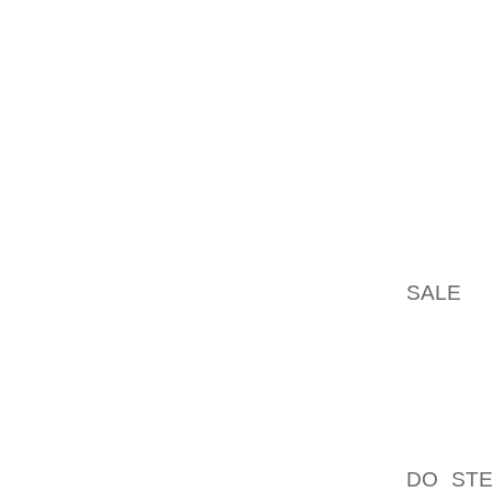
PROBLE
DOWNSI
AS FOR 
IN CAS
TAKEN 
TO OFF
ARE VE
EXTEND
IN WHI
SALE
TH
THE AP
NOT OV
ALLOW 
BOOTS
RUNNIN
DO STE