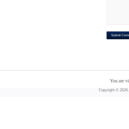
You are vi
Copyright © 2026 A