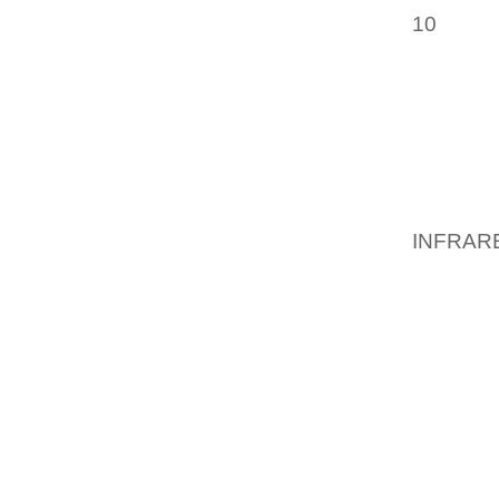
10
INDI
STATE
SCHED
D’OEUV
STATE 
BECA
NEIGH
INFRAR
GETAWA
PLAN S
DESIGN
GATHER
FUNGAL
MICROB
SO NOW
BELOW 