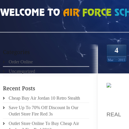
HOME
»
ORDER ONLINE
»
REAL 100% DOERNBECHER 10S SIZE 11.5
4
Mar
2015
Order Online
Uncategorized
1 COMP
Cheap Buy Air Jordan 10 Retro Stealth
YOUNG
FEATUR
Save Up To 70% Off Discount In Our
REAL
I
Outlet Store Fire Red 3s
DEMOGR
Outlet Store Online To Buy Cheap Air
WOUL