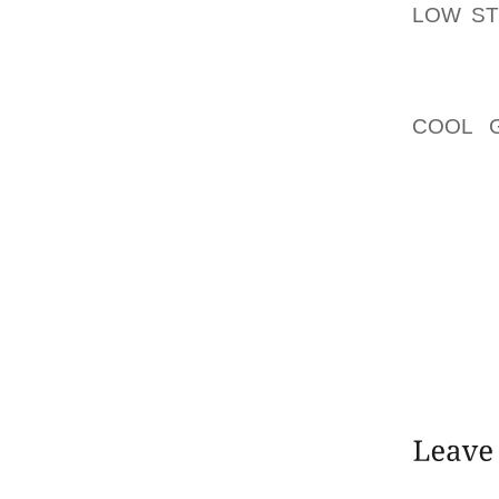
LOW S
WITH 2
RESILI
ANKLE 
COOL 
MANUAL
SYMMET
IN REG
WHILE 
PRODUC
HEN AN
COMPU
MARKET
ACHILLE