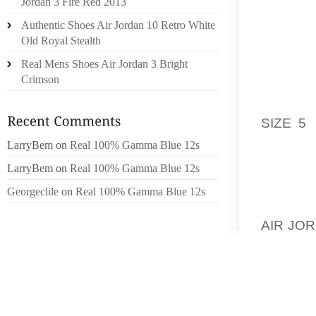
Jordan 3 Fire Red 2013
ACQUIR
Authentic Shoes Air Jordan 10 Retro White
CAN’T 
Old Royal Stealth
FROM B
Real Mens Shoes Air Jordan 3 Bright
TEETH 
Crimson
BEFORE
NO EXP
SIZE 5
T
WHICH 
LarryBem
on
Real 100% Gamma Blue 12s
OCCUR
LarryBem
on
Real 100% Gamma Blue 12s
EXPLAN
Georgeclile
on
Real 100% Gamma Blue 12s
BAUGH 
AIR JO
THE LE
FORM00
FOR M
DOLLE
CUSTO