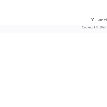
You are vi
Copyright © 2026 A