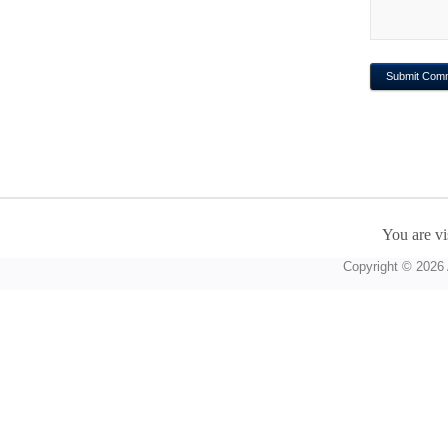
You are vi
Copyright © 2026 A