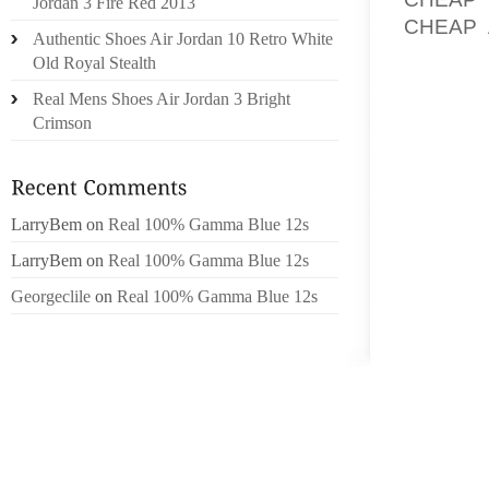
Jordan 3 Fire Red 2013
CHEAP 
Authentic Shoes Air Jordan 10 Retro White
COMPA
Old Royal Stealth
PROGR
Real Mens Shoes Air Jordan 3 Bright
THEREF
Crimson
THEREF
A TIM
OCCASI
LarryBem
on
Real 100% Gamma Blue 12s
COURT
LarryBem
on
Real 100% Gamma Blue 12s
UNHAPP
IS NEA
Georgeclile
on
Real 100% Gamma Blue 12s
ACTUAL
ACROSS
ONE’S
HANDY
OFTEN
FRIEN
SPECIFI