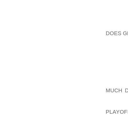
MAKE C
FROM P
TRAIN
DOES G
ATTACH
SOME H
WILL AL
THAT S
OUR TE
BEEN A
BUSINE
MUCH D
CAN D
GOVERN
PLAYOF
ALLOW 
ACCEPT