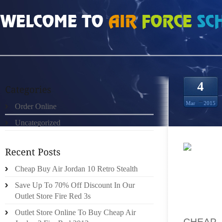
HOME
»
ORDER ONLINE
»
HOW MUCH DO BLACK FLIP 3S SIZE 12.5
4
Mar
2015
Order Online
Uncategorized
FOR T
Cheap Buy Air Jordan 10 Retro Stealth
TECHNO
CUTTIN
Save Up To 70% Off Discount In Our
LOOSER
Outlet Store Fire Red 3s
SOME 
Outlet Store Online To Buy Cheap Air
CHEAP