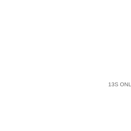
AND AL
EXPLAI
OFMBT 
ORDER 
HOME I
MEN O
OFFER 
HANDB
YOUNGE
DEAL OF
13S ON
THIS GU
WILL D
CLOGS 
EVER H
THE BA
KNOWN 