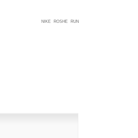
 TO ARRESTED HIS OR HER’S HEELS
G AT THE MEZZANINE POSSIBLY AT
VIDE MY CURRENT KICKS DURING THE
TING HIGH SCHOOL
NIKE ROSHE RUN
PUBLISHED)