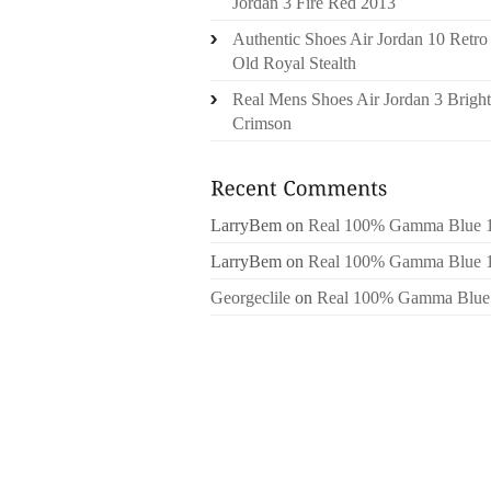
Jordan 3 Fire Red 2013
Authentic Shoes Air Jordan 10 Retro
Old Royal Stealth
Real Mens Shoes Air Jordan 3 Bright
Crimson
LarryBem
on
Real 100% Gamma Blue 
LarryBem
on
Real 100% Gamma Blue 
Georgeclile
on
Real 100% Gamma Blue