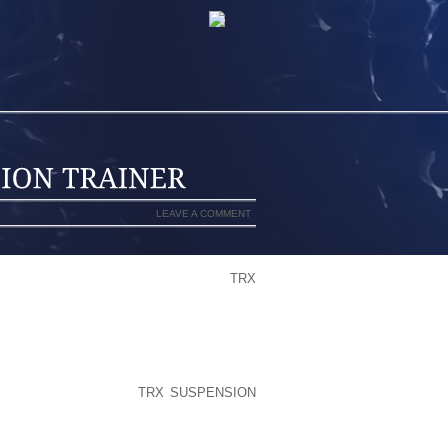
LEAVE A COMMENT
OUNDER, WAS THROWN OFF THAT
TRX
GH ONE TAP THE SITE CAME BACK
NLY MAJORITY OF THESE APPEAR TO
PEOPLE TPU SHELLED WATERPROOF ”
WARE COMING FROM ALL PRIMALOFT
STANT TISSUE LAYER TRYING TO KEEP
 AND FURTHERMORE
TRX SUSPENSION
T, OVER A GOOD SCORCHING HEAT
R LEGS WITHIN JUST BELOW CONTRA-