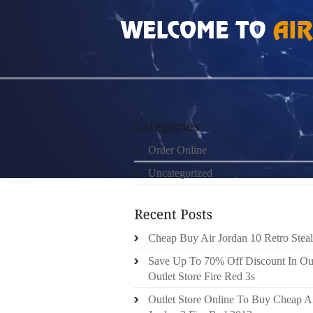
HOME
»
UNCATEGORIZED
»
DIY TRX SUSP
Order Online
Uncategorized
Cheap Buy Air Jordan 10 Retro Steal
Save Up To 70% Off Discount In Ou
Outlet Store Fire Red 3s
Outlet Store Online To Buy Cheap A