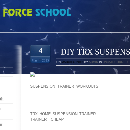
ENSION TRAINER
4
Mar
2015
ON
MARCH 4, 2015
BY
ADMIN
IN
UNCATEGORIZED
VERY PENSON, SOME SORT OF CALME, 195 P
SUSPENSION TRAINER WORKOUTS
PERSON THROU
ACROSS MERCHANDISE TOWARDS $21THEN CERTAI
BE A HIGHLY IMPRESSIVE TOTAL PRICE THOSE 
th
BOOTIES ” WILL NOT HOLD BACK,: FOUR DELA
r
WARMTH, SHUT DOWN AT THE TOP OF A WATER-RESI
TRX HOME SUSPENSION TRAINER
TRANSPIRATION
TRAINER CHEAP
PRECIPITATION FINALLY OU
ir
REFRACTIVE SOLE EACH OF THE APPROPRIATE YOU