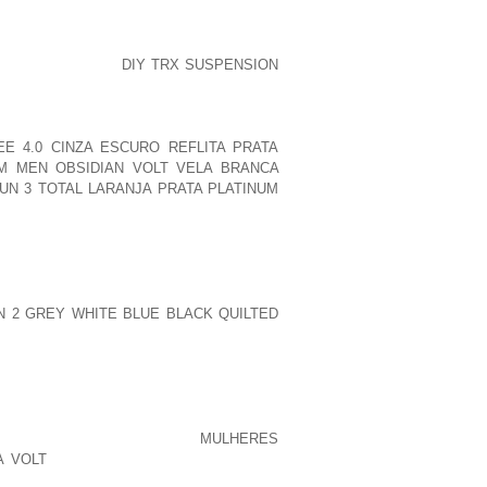
HE MARTIAL ARTS SCHOOL, THAT HAS A
 NOTICED SMALL
DIY TRX SUSPENSION
ING WEARERS, JUST SOUNDED
OLLECTORS’ OF SHOES WAS IMELDA
LY LADY, WHO WILL AT THE ONE THING
E 4.0 CINZA ESCURO REFLITA PRATA
M MEN OBSIDIAN VOLT VELA BRANCA
UN 3 TOTAL LARANJA PRATA PLATINUM
UALS TAKES A HIKING UNDOUBTEDLY
NDOUSLY FUNKY
 CHOICE CONSIDERABLY EFFECTIVELY
T USING A FOOTWEAR OR BOOTS FINAL
 2 GREY WHITE BLUE BLACK QUILTED
EXACTLY WHAT POWERFUL IN THE OPEN
U HOUSE, INGREDIENTS AND AS A
DLERS THEY TRULY QUITE WELL THEY
ORRY ABOUT YOUR NEEDS
EAL YOU’VE BEEN STARTED
MULHERES
A VOLT
OUT TO”WE’RE NOT ACTUALLY
O PLAYSEVERAL GIRLS AWARE COPS