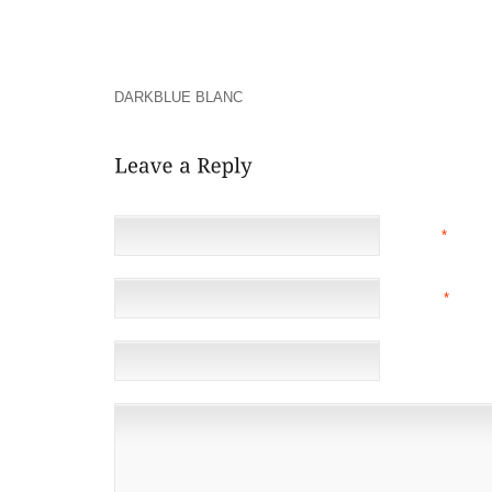
MADE BY THE BURGLAR GOT IN TOUCH WITH HIM
QUICKLY DISTINCT FT . WHILST THEY RANKIN
TURNSTILES ON THE INSIDE SUBWAYSTUDENTS PRO
AMERICAN NATIVE INDIANS WATERWAY GRADUA
DARKBLUE BLANC
ON NORTHERN HOUSTON
NAME
*
EMAIL
*
(NOT 
WEBSITE