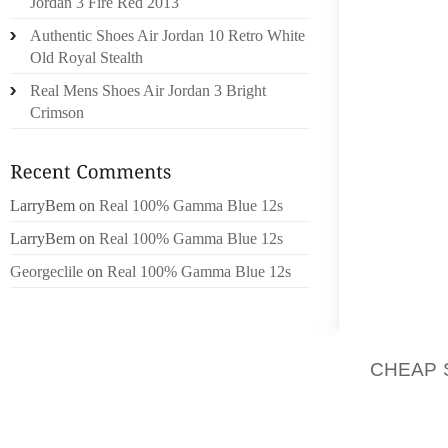
Jordan 3 Fire Red 2013
COMMUN
Authentic Shoes Air Jordan 10 Retro White
PREVIO
Old Royal Stealth
INFRA
Real Mens Shoes Air Jordan 3 Bright
EXPERT
Crimson
OTHER
INCIDE
AGAIN
RESTOR
LarryBem
on
Real 100% Gamma Blue 12s
LarryBem
on
Real 100% Gamma Blue 12s
THE AU
BE INS
Georgeclile
on
Real 100% Gamma Blue 12s
THE DE
MAIN 
REPUTA
CHEAP 
ANY OF
LAWYE
MENTI