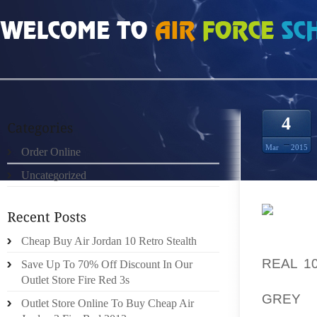
HOME
»
ORDER ONLINE
»
CHEAP BUT REAL PLAYOFFS 8S SIZE 9.5
4
Mar
2015
Order Online
Uncategorized
DETONA
Cheap Buy Air Jordan 10 Retro Stealth
RUBBLE
REAL 1
Save Up To 70% Off Discount In Our
OF PAL
Outlet Store Fire Red 3s
GREY 
Outlet Store Online To Buy Cheap Air
ENCOM