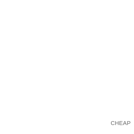
SEVER
CIRCUM
PEOPLE
BECAUS
MELANC
GREATE
TOGETH
ARCHIT
CULTUR
HIS PO
MOST R
REVELLI
THE F
SATUR
CHEAP 
COST I