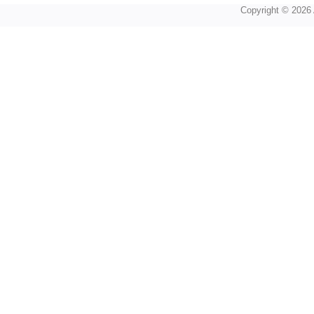
Copyright © 2026 A