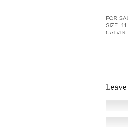
FOR ON
WORLD.
FOR SA
SIZE 11
CALVIN 
THAT’L
AQUARI
SERVE
FROM 
AND SW