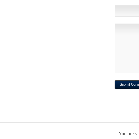
You are vi