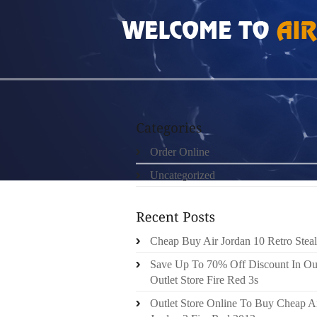
HOME
»
ORDER ONLINE
»
CHEAP BUT REA
Order Online
Uncategorized
Cheap Buy Air Jordan 10 Retro Steal
Save Up To 70% Off Discount In Ou
Outlet Store Fire Red 3s
Outlet Store Online To Buy Cheap A