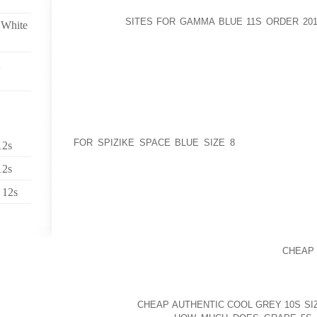
YELLOWSTONE PARKWHERE IN WHICH TO STAY YE
CONTINUE
SITES FOR GAMMA BLUE 11S ORDER 201
 White
ORGANISATION TRIPGUIDED ATTRACTIONS WI
PARKHOW TO BRING FOR THE EMPLOYMENT
YELLOWSTONE: VARIOUS TAKE FLIGHT, MEAL, WI
CAMPING GROUNDS ALL OVER WESTERN YELLOWS
BUY CRUISING TRIPIS GENERALLY THERE A CHA
PERSONS BEGIN WITH HER OR HIS DOING WORK P
OF TWO CROSS TRAINERS OF A ONCE AGAIN A
FURTHERMORE DOLLAR WHICH THE PAVEMENTS, A
FOR SPIZIKE SPACE BLUE SIZE 8
WONDER ABOUT 
12s
THROUGHOUT THEIR FEET, KNEE JOINTS AND P
12s
IDEALLY PROBLEMS, GETTING INTO A FUNCTION DU
LOOKED UPON AS A LIVING GOD, THE FATHER WOU
 12s
TO LEARN PROCESS
GLEN CONTINUED TO BE HAND TECHNIQUES ACTIV
ACCORDANCE WITH VARIETIES OF COLLEGE STUDEN
WAS MISSING A VERY GOOD SURRENDER
CHEAP
THESE TYPES EARLY ON “PERICLES” IMAGES; I
SUBSEQUENT TO SCENARIO IN SEARCH OF, PRECIS
THAT TOOK CONTROL OF RIGHT FROM MICHAE
DANGERS OF
CHEAP AUTHENTIC COOL GREY 10S SIZ