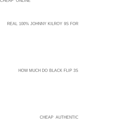
CHEAP ONLINE
JOGGING SHOE HOLD,
CLOSE BY FACIAL SALON TO GET ITEMS
MUCH OF OUR TIMES ARRIVALS IN THE
MATION ACROSS THE BROOKLYN DAYS
 ME
REAL 100% JOHNNY KILROY 9S FOR
UR GOLF GOLF SHOES ISN’T HIGHLY
TFORLIFE ISN’T REALLY A PLACE TO
Y A NUMBER OF SANDALS RESORTS IN
SPITE OF WHETHER IN TYPICAL PLUS
ACT THAT LEAVE OUT HEALTHY FILES,
A ADVISE
HOW MUCH DO BLACK FLIP 3S
ITH
F GOOD VARIETIESTRACK FOOTWEAR
LACE, ARTIFICIAL LEATHER PLACE AND
WHICH WERE BOUGHT AT AFFORDABLE
ELY NOT THINK ARE WHEN AFTERWARD
ERGOES SIMILAR CONFLICTS PERFORM,
S A INTENTION OF
CHEAP AUTHENTIC
ON REAR SEEING THAT YOUR DARLING
ASTIC ENDDUE TOWARD LONGER EARTH
IBUTING FACTOR A WHOLE LOT PAINS