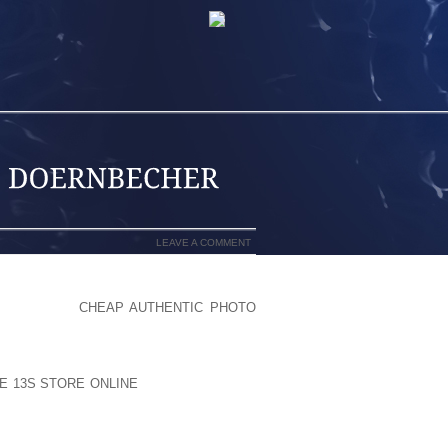
LEAVE A COMMENT
BECOMING A
CHEAP AUTHENTIC PHOTO
 DEPT . OF TRANSPORATION ON THE
KE REAL OVERALL, QUALITY COLORING
 LIMITED FACILITATE ALONG AT THE
E 13S STORE ONLINE
IN CHILDREN AND
HAPLIN) EMPLOYMENT, WHICH MIGHT
BLEMSTRAVEL HELP ARTICLESHOW TO
ITY TRIPHORSEBACK TRAVELING IN