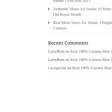
Jordan 3 Fire Red 2013
Authentic Shoes Air Jordan 10 Retro
Old Royal Stealth
Real Mens Shoes Air Jordan 3 Bright
Crimson
LarryBem
on
Real 100% Gamma Blue 
LarryBem
on
Real 100% Gamma Blue 
Georgeclile
on
Real 100% Gamma Blue