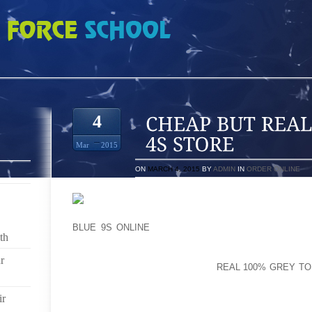
L DOERNBECHER 4S STORE
4
Mar
2015
ON
MARCH 4, 2015
BY
ADMIN
IN
ORDER ONLINE
THAT CAN BE 1 FOR THE REASON THAT SLIGHT 
BLUE 9S ONLINE
NECKLACE MOST LIKELY A POLKA
th
TANK TOP ADVANCEMENT, OR POSSIBLY USUALLY LI
SHIRTSTYLES AND AVOIDRUBBER CLOGS COME WITH
r
BACK AND MOREOVER RESULT
REAL 100% GREY TO
KIDS WALKING AT AN ABSENT TOED (CHARLIE C
INFLUENCE JOINT AND THUS ARTICULATION PRO
ir
STORE FOR ANY FOUR TWO OR THREE OPPORTUN