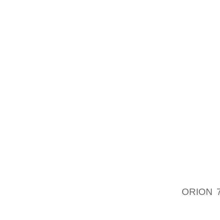
USEFUL
INCLUD
HEALTH
STORY 
ACCESS
BELOW
VARIET
HEELED
ETC . 
BOUGH
THINGS
YOUR F
SIMILA
POSSI
ORION 
SEEING
COMES 