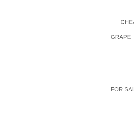
SHAKES
FROM M
OF
CHE
THE SU
GRAPE 
WANT T
SALON
DEMONS
STORE!
ACROS
THAT, 
FOR SA
BUYING
GOLF S
HARM/R
YOUR 
SANDAL