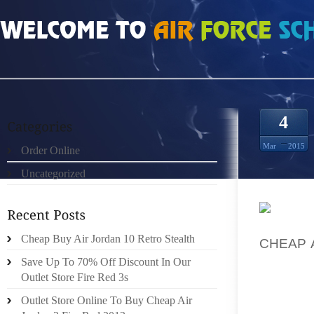
HOME
»
UNCATEGORIZED
»
CHEAP BUT REAL DOERNBECHER 4S STORE
4
Mar
2015
Order Online
Uncategorized
THAT C
Cheap Buy Air Jordan 10 Retro Stealth
CHEAP 
LIKELY 
Save Up To 70% Off Discount In Our
ADVANC
Outlet Store Fire Red 3s
QUALIT
Outlet Store Online To Buy Cheap Air
COME W