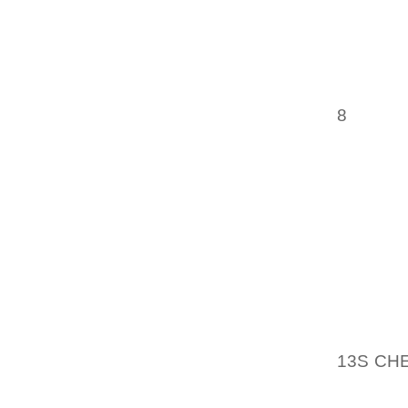
OF PE
PROFE
TRAINE
AND FU
IN A V
8
WONDE
THROUG
BACKEV
FUNCTI
UPON A
A HIGH
GLEN C
CROWN 
OF COL
WAS MI
13S CH
IMAGES
TO SC