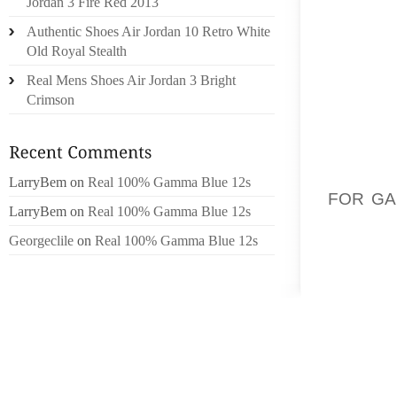
Jordan 3 Fire Red 2013
MOREO
Authentic Shoes Air Jordan 10 Retro White
IN CH
Old Royal Stealth
(CHARL
Real Mens Shoes Air Jordan 3 Bright
JOINT 
Crimson
ARTIC
OPPO
YELL
YELLOW
LarryBem
on
Real 100% Gamma Blue 12s
FOR GA
LarryBem
on
Real 100% Gamma Blue 12s
WEEK W
Georgeclile
on
Real 100% Gamma Blue 12s
YELLOW
EMPL
YELLO
WINEY
GROU
MONTA
GENERA