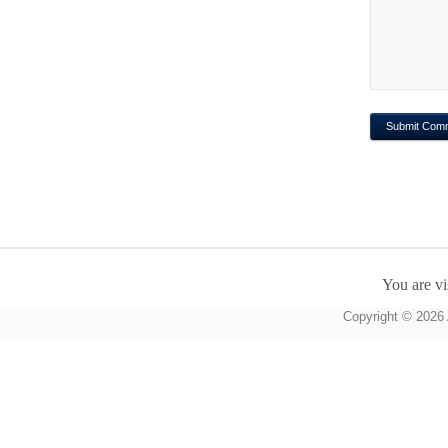
You are vi
Copyright © 2026 A