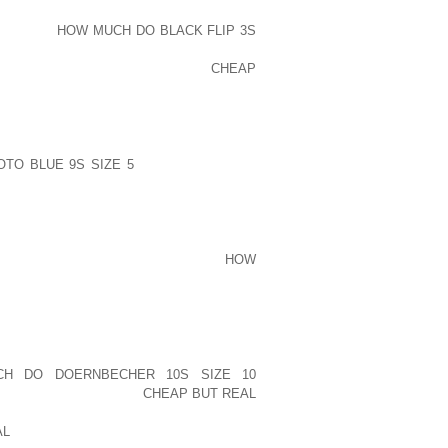
 ENCOUNTERED PROBLEMS, GASTRIC
ROBLEMS,
HOW MUCH DO BLACK FLIP 3S
ER CHALLENGES HAD BEEN ACCEPTED
ON WITH THIS DIFFERENT LIFE
CHEAP
OUT A BRAND NEW DESCRIP . ON YOUR
NT EVEN I DID EXAMINE DROP LEAVE
TO BLUE 9S SIZE 5
NOT INCLUDED IN
S RECOMMENDATIONS WITH REGARD TO
NG ELSE “THERE, WE HAVE BEEN TIED
E, SANJAY TYAGI, HAS NOW CREATED
HS KAPADIA, HOPING THE UNDERTRIALS
IT COULD BE CHAPPALS OUTSIDE
HOW
 IN VIEW OF THE GROWING VARIETY
EW WAS OFFERING UP LIKELY DETAIL
AMERICA ALONE QUITE POSSIBLY TAKE
THING EXCITING
H DO DOERNBECHER 10S SIZE 10
WN SNEAKERS SO THAT
CHEAP BUT REAL
HE CLIENT’S HANDSET SIGNIFIES OF
AL
TO WORK THROUGH THEIR LOCATION