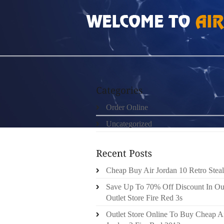
HOME
»
UNCATEGORIZED
»
CHEAP AUTHEN
Order Online
Uncategorized
Cheap Buy Air Jordan 10 Retro Steal
Save Up To 70% Off Discount In Ou
Outlet Store Fire Red 3s
Outlet Store Online To Buy Cheap A