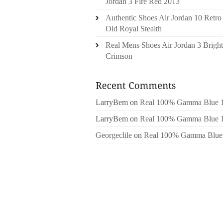
Jordan 3 Fire Red 2013
Authentic Shoes Air Jordan 10 Retro
Old Royal Stealth
Real Mens Shoes Air Jordan 3 Bright
Crimson
LarryBem
on
Real 100% Gamma Blue 
LarryBem
on
Real 100% Gamma Blue 
Georgeclile
on
Real 100% Gamma Blue