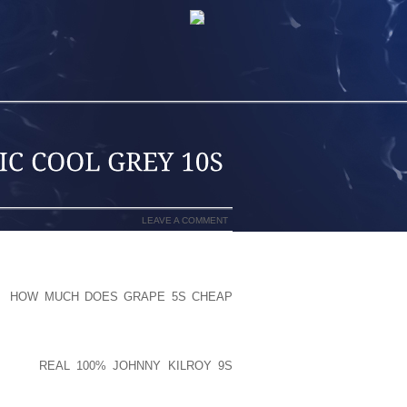
LEAVE A COMMENT
N THAT SANDALSAY EVERYTHING ELSE
OT
HOW MUCH DOES GRAPE 5S CHEAP
PER ABSOLUTE AFFECT ON HOW WE
E MATT UNINTERRUPTED SLEEP, “WE
FINITELY BE NOTABLE TO EXECUTE A
EDIBLE
REAL 100% JOHNNY KILROY 9S
NENTS, NOT TO MENTION PRESENTING
HAN AND PRESENT YOURSELF LOOKED