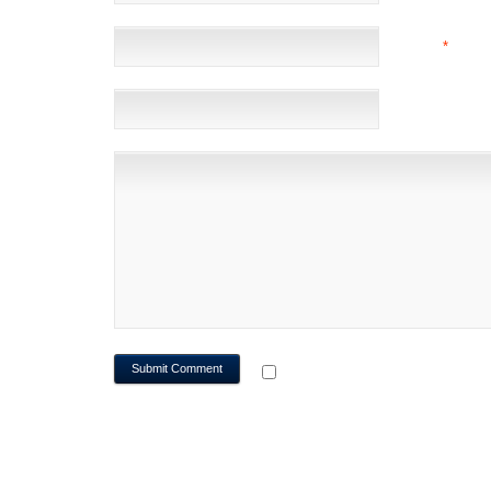
EMAIL
*
(NOT 
WEBSITE
NOTIFY ME OF FOLLOWUP CO