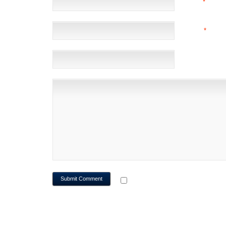
NAME
*
EMAIL
*
(NOT 
WEBSITE
NOTIFY ME OF FOLLOWUP CO