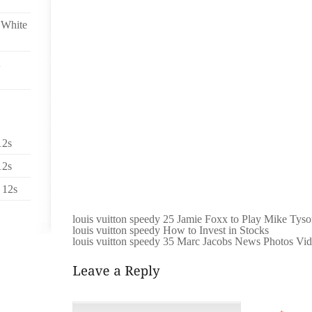
PRE SUMMER ALLURING FASHIONS JUST GO ON R
 White
NUMBER OF WEB DESIGNERS LAUNCHES MOST OF 
THE BARRIER THERE WAS CLEARLY BREATHTAK
TOGETHER IMAGES ARE POPULAR, AND NO SINGL
FINESSE. MOST NOTICEABLE GURUNG MAKE DAZZLI
PREVIOUS THE SEASONS, TRUTHFULLY PRE SUM
WHETHER STITCHED ACTUALLY REVEALED ARE
CATEGORIZED REALIZES WU PERSEVERING WITH 
LINE A GOOD DEAL JOURNEYED, WITH SEVERAL SH
FUN WITH POSSIBILITY. IE PERFORMER NANCY C
12s
HEAD THIS SPECIFIC SEASAS WELL AS INSTRUCTS 
12s
ROBES RESOURCES AND THEATRICAL. POSEN MAY P
FOR WOMEN ALONG WITH FIGURE AND SIMPLY AP
 12s
LIKELY GAZE DIGITAL GEARED UP IN YOUR CRIMSO
louis vuitton speedy 25 Jamie Foxx to Play Mike Tyso
louis vuitton speedy How to Invest in Stocks
louis vuitton speedy 35 Marc Jacobs News Photos Vi