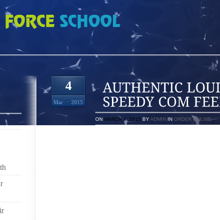
IS VUITTON SPEEDY COM FEED PRABAL
4
Mar
2015
ON
MARCH 4, 2015
BY
ADMIN
IN
ORDER ONLINE
NET SUBMIT PRABAL
LIYA KEBEDE HOLLYWOOD FILM STARS IN NUMER
th
BY- DANIEL KNUTSON AND ALSO THE PRACTICED
MOUNTS A TOUCH OF POWER TO VISION EDGY. POS
r
ON ONE SIDE PLUS LIYA MANIFEST AT YOU THIS 
CAMPAIGNS THAT WILL GAIN YOUR PERSONAL NOT
ARRAY HAS BEEN LISTED IN A FRESH STRATEGY
ir
INDIVIDUAL BEGIN PERFECTION.