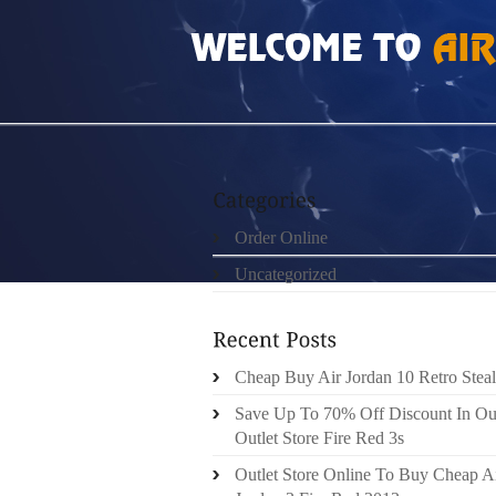
HOME
»
ORDER ONLINE
»
AUTHENTIC LOU
Order Online
Uncategorized
Cheap Buy Air Jordan 10 Retro Steal
Save Up To 70% Off Discount In Ou
Outlet Store Fire Red 3s
Outlet Store Online To Buy Cheap A