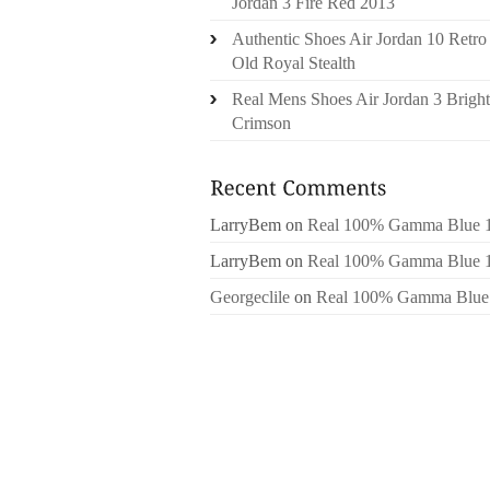
Jordan 3 Fire Red 2013
Authentic Shoes Air Jordan 10 Retro
Old Royal Stealth
Real Mens Shoes Air Jordan 3 Bright
Crimson
LarryBem
on
Real 100% Gamma Blue 
LarryBem
on
Real 100% Gamma Blue 
Georgeclile
on
Real 100% Gamma Blue