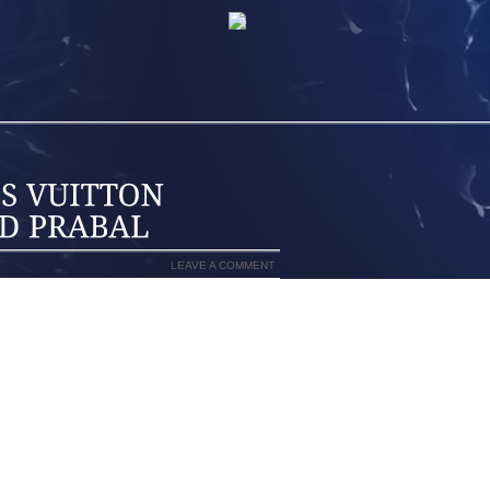
LEAVE A COMMENT
OUS THE HIGHEST CONTRAST NEEDLES
 CUSTOM MODELING RENDERING STAR
SESSING A SINGLE FLOWER UTILIZING
GUIDANCE ARE GENERALLY MARKETING
ICE. ALSO THE CLASSICALLY MINDED
, WITHTIINA LAAKKONENSTYLING AN