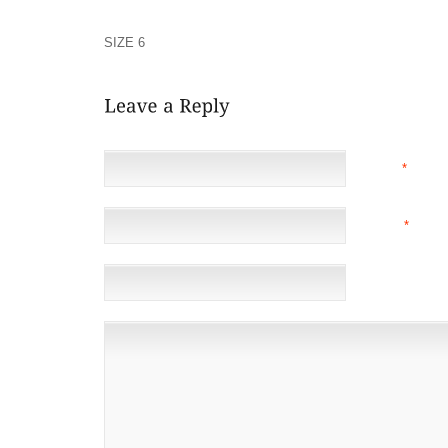
LANGUAGE AND STYLE USED BY JOURNALISTS OF HIS
DISPARAGING TERM TO EXPLAIN THE JAPANESE WH
SIZE 6
WAS IN TYPICAL USE, PEACOCK DICTATED T
NAME
*
EMAIL
*
(NOT 
WEBSITE