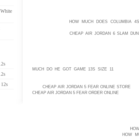
EFFECTIVELY NOW THAT I OBTAINED STARTED, 
 White
ABOUT WARMTH GROWTH IN TIRES AND THE WAY IT
UNLESS YOU’RE
HOW MUCH DOES COLUMBIA 4S 
AUTOBAHN, BELOW STANDARD DRIVING SITUATIONS
EVEN IN WINTER
CHEAP AIR JORDAN 6 SLAM DUN
STRESS RIGHT AFTER DRIVING SEVERAL MILES IS 
REQUIRED. NOW IF YOU NEED TO GENERATE CONF
EXACTLY THE SAME, GO TO A VENDOR THAT SELLS 
NOW LISTED HERE A FEW OF THE SHORT TRICK ANS
12s
MUCH DO HE GOT GAME 13S SIZE 11
WITH SMOK
12s
CLOSET WITH BRIDESMIAD ROBES OF DREAM. ATT
SUPPLIED A QUICK ASSORTMENT OF FAIRLY, SOPH
 12s
OUR
CHEAP AIR JORDAN 5 FEAR ONLINE STORE
OUT
CHEAP AIR JORDAN 5 FEAR ORDER ONLINE
MINI TO 
37. HENCE THE ISSUE IS WHAT TRANSPIRES IN 1997
IN FOR A CORRECTION SAM THAT IS SENSIBLE MON
IN WASHINGTON, AP EDITOR WILLIAM PEACOCK AN
THE ASSAULT FROM PRESIDENT FRANKLIN D.
HOW
ROOSEVELT PRESS SECRETARY. IN THE
HOW MU