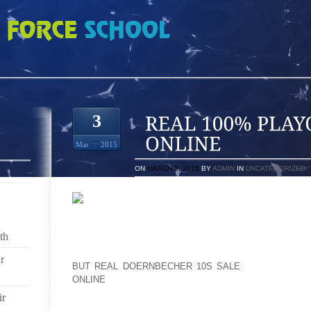
AYOFFS 12S ORDER ONLINE
3
Mar
2015
ON
MARCH 3, 2015
BY
ADMIN
IN
UNCATEGORIZED
EXPERT BUTTERFLY BREEDERS WILL SOURCE TH
YOU PERSONALLY, AND CONSIDER PLEASURE INSID
th
IN CREATING YOUR DAY OUT OF THE ORDINARY 
SITTING CLOSE TO IN A CAGE READY FOR SOMEON
r
BUT REAL DOERNBECHER 10S SALE
AND BUY A B
ONLINE
ENTIRE. FAIRLY, THEY NEED TO BE PRE O
TREASURED MARRIAGE CEREMONY RINGS IN AD
ir
WEDDING CEREMONY SATISFIES.