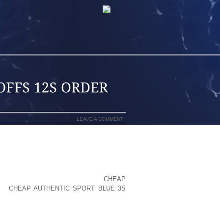
LEAVE A COMMENT
ESE GORGEOUS MINOR CREATURES TO
E THE MODEST COMPONENT THEY PLAY
AND MEMORABLE. BUTTERFLIES AREN
E TO WITH ANY LUCK , POP BY
CHEAP
AG
CHEAP AUTHENTIC SPORT BLUE 3S
RDERED; JUST AS WE MIGHT GET OUR
VANCE, OR OUR BRIDAL GOWNS AND