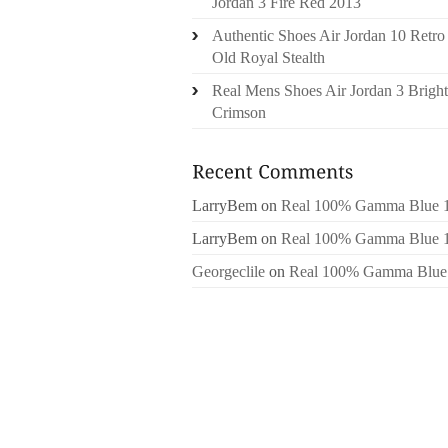
Jordan 3 Fire Red 2013
Authentic Shoes Air Jordan 10 Retro
Old Royal Stealth
Real Mens Shoes Air Jordan 3 Bright
Crimson
LarryBem
on
Real 100% Gamma Blue 
LarryBem
on
Real 100% Gamma Blue 
Georgeclile
on
Real 100% Gamma Blue