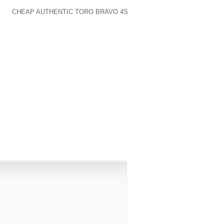
 ERA, SUCH AS THE UTILIZATION OF A
ICH
CHEAP AUTHENTIC TORO BRAVO 4S
HE DETAILS FROM THE ANNOUNCEMENT.
PUBLISHED)