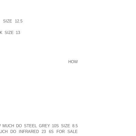
YOUR ISSUE ALSO DESIRED TO LEARN
 HAS AN EFFECT ON THE TIRES PSI?
SIZE 12.5
DRIVING ON GERMANY?S
 WARMTH MUST NOT BE A DIFFICULTY.
K SIZE 13
SEASON, EXAMINING YOUR
PROBABLY THE ONLY REAL PRECAUTION
IDENT TIRE STRAIN CONTINUE TO BE
NITROGEN FOR YOUR TIRES.
WER FOR THAT FOLKS: GET START
HOW
ING CIGARETTES CIGARETTES YOUR
IRE SIMPLEST LADIES OF THE BRIDE
ISTICATED AND ENTERTAINING ITEMS.
FITS ASSORTMENT VARIES FROM THE
ATTIRE WITH TRAINS.
 CLARENCE. NICELY I DO THINK WE ARE
EY WOULD SAY SPOT.
D EMPLOYEES ACQUIRED PHRASE FROM
 MUCH DO STEEL GREY 10S SIZE 8.5
CH DO INFRARED 23 6S FOR SALE