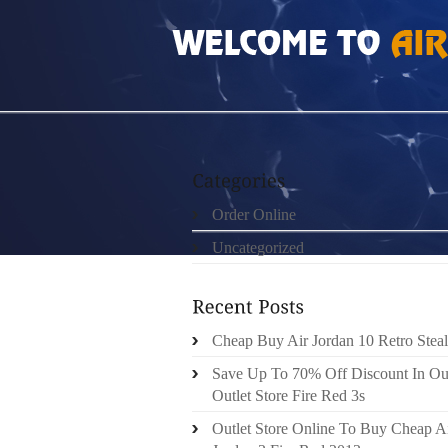
HOME
»
UNCATEGORIZED
»
REAL 100% PL
Order Online
Uncategorized
Cheap Buy Air Jordan 10 Retro Steal
Save Up To 70% Off Discount In Ou
Outlet Store Fire Red 3s
Outlet Store Online To Buy Cheap A