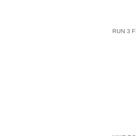
OGSA GI
801 HU
FARS L
RUN 3 
OF CH
TILBAG
SLIPPE
RORET
TWENT
ONEWHE
METAL 
KRAMM
KVALIT
OG OFF
SKULLE
KAN 
BEGIVE