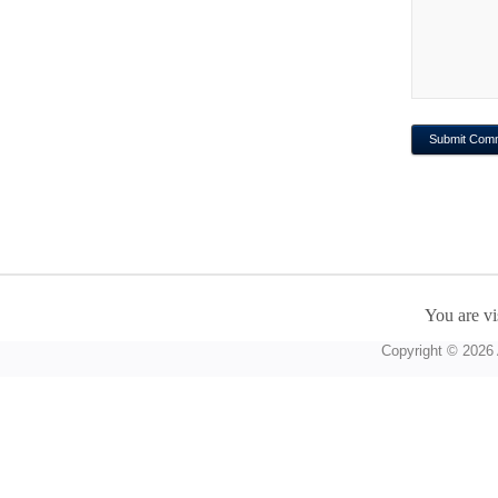
You are vi
Copyright © 2026 A