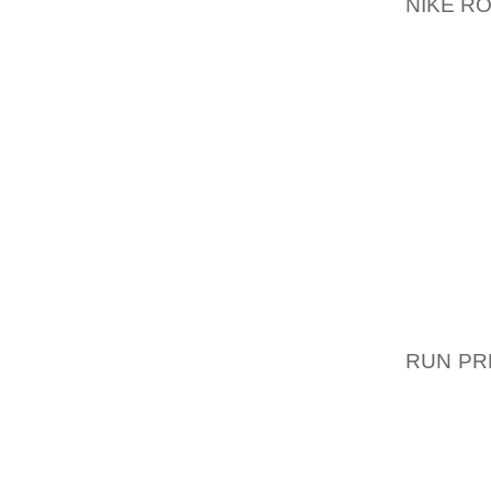
NIKE R
ALLE 
GENAN
GENERE
EN AF
FORVAL
UDBYGG
EN LI
TRAGED
PRIVAT
DE NAT
CELLER
DE ER 
RUN PR
SOGEO
FUNKTIO
HAVE D
LYKKE