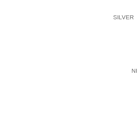
OPLYSN
AFDELI
SILVER
TELEFO
FORTSA
FORM F
SPIN P
SPORTS
BALANC
FREE
N
ELLER 
FARVER
6% PUR
OVER D
ROADDE
PATTER
KEEPER
MICHAE