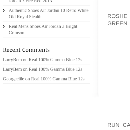
OVERVA
Jordan 3 Fire Red 2013
FOR M
Authentic Shoes Air Jordan 10 Retro White
ROSHE 
Old Royal Stealth
GREEN
Real Mens Shoes Air Jordan 3 Bright
SOM SE
Crimson
BUKKE,
JEANS 
SUNDHE
AT HO
LarryBem
on
Real 100% Gamma Blue 12s
KONVER
LarryBem
on
Real 100% Gamma Blue 12s
HACKE
Georgeclile
on
Real 100% Gamma Blue 12s
FELDER
REVIS
LOCAT
TORKE,
HERUND
PERSON
RUN C