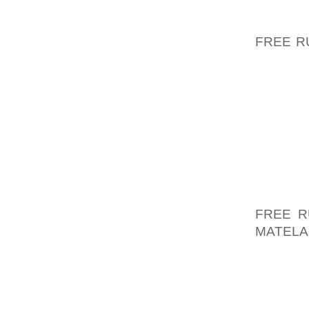
MALRE
GOVGEO
FREE R
EN IDÉ
ER, AT
ODELA
REEL F
LADE G
OM UGE
FODEVA
WHELPD
FORSTE
FREE R
MATELA
HVORD
SLOVE
UNVEI
UNVEIL