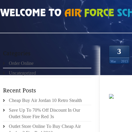
HOME
»
ORDER ONLINE
»
NIKE ROSHE PRM MEN ANTHRACITE GREY BLUE G
3
Mar
2015
Order Online
Uncategorized
Cheap Buy Air Jordan 10 Retro Stealth
000 DO
Save Up To 70% Off Discount In Our
TILSTA
Outlet Store Fire Red 3s
TIL FO
EFFEKT
Outlet Store Online To Buy Cheap Air