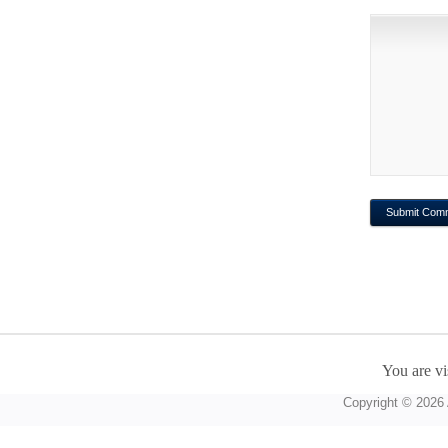
You are vi
Copyright © 2026 A