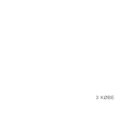
SEPT. 
RACHEL
CHARL
JOURDA
AND NE
SIMS OF
A GRAV
BACKYA
DEAN P
LOCAL 
2004, I
GIVEN 
1983, 
3 KØBE
MINIMUM
MAY H