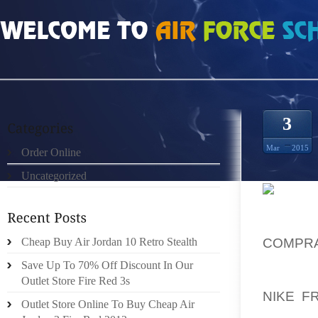
HOME
»
UNCATEGORIZED
»
NIKE FREE 4.0 V3 VERKOOP
3
Mar
2015
Order Online
Uncategorized
I DO T
AND WO
COMPR
Cheap Buy Air Jordan 10 Retro Stealth
VIOLEN
Save Up To 70% Off Discount In Our
COUNT
Outlet Store Fire Red 3s
NIKE F
Outlet Store Online To Buy Cheap Air
PROVID