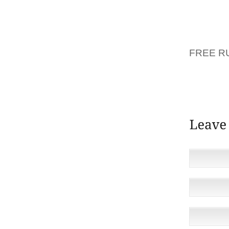
MOTHE
DEAL O
WHO CA
EVENIN
FREE R
BALLAD
IN ANY
STRING