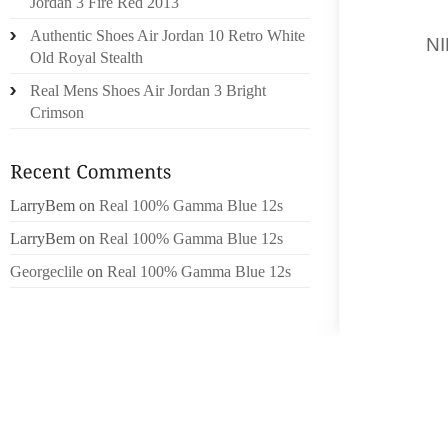
Jordan 3 Fire Red 2013
THEIR 
Authentic Shoes Air Jordan 10 Retro White
IF IT
N
Old Royal Stealth
SIXTEEN
Real Mens Shoes Air Jordan 3 Bright
SO YOU
Crimson
SURRE
FUNDAM
ENCOUR
LarryBem
on
Real 100% Gamma Blue 12s
SHOW 
QOUTTI
LarryBem
on
Real 100% Gamma Blue 12s
THEN W
Georgeclile
on
Real 100% Gamma Blue 12s
WOMEN 
ALL AR
WHITE 
SURE Y
PAUL J
GREEN