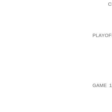
THAT,
C
TRAPPE
WELL-M
AMPLE 
YOUR 
PLAYOF
HOWEV
CONCLU
SOME 
CONS
COLLE
CELLAR
JUSTIN,
GAME 1
GOING 
THOSE 
WHOLE