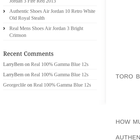
Jordan 3 Fire Red 2013
FOR FO
Authentic Shoes Air Jordan 10 Retro White
CLUB B
Old Royal Stealth
KIND O
Real Mens Shoes Air Jordan 3 Bright
OULD L
Crimson
STARTI
YOU’VE
COURSE
TAKE AD
LarryBem
on
Real 100% Gamma Blue 12s
OF MOT
LarryBem
on
Real 100% Gamma Blue 12s
TORO B
CHECK
Georgeclile
on
Real 100% Gamma Blue 12s
PAVEM
INSURA
DOCUME
HOW MU
WAY OF
AUTHEN