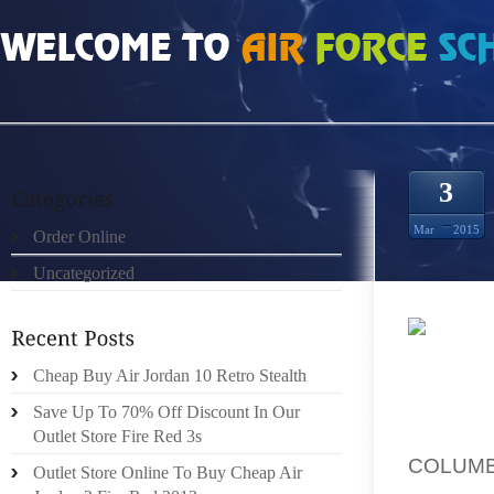
HOME
»
ORDER ONLINE
»
HOW MUCH DO LEGEND BLUE 11S SIZE 13
3
Mar
2015
Order Online
Uncategorized
WORK I
Cheap Buy Air Jordan 10 Retro Stealth
SHORT 
VERY P
Save Up To 70% Off Discount In Our
WILL 
Outlet Store Fire Red 3s
COLUMBI
Outlet Store Online To Buy Cheap Air