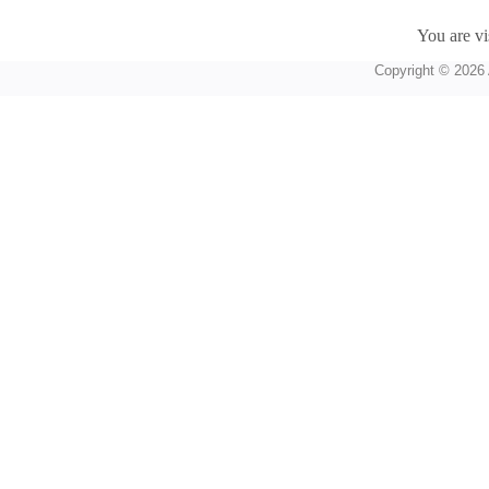
You are vi
Copyright © 2026 A