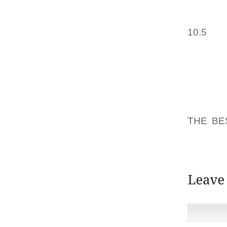
OF SPI
CEREMO
10.5
OF 
LEE MO
EVIDEN
STILETT
THEY 
TYPICA
THE NE
THE BE
WAS GO
CAUSE 