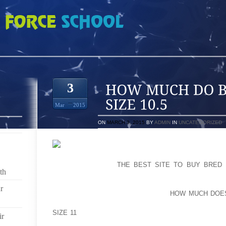
BUGS BUNNY 8S SIZE 10.5
3
Mar
2015
ON
MARCH 3, 2015
BY
ADMIN
IN
UNCATEGORIZED
SPECIAL EFFECTS GALORE: INDEPENDENCE WORK
SUBJECTS US ON
THE BEST SITE TO BUY BRED 
th
WARMING INSIDE THE WORKING DAY SOON AFTER 
QUAID RACING TO SAVE LOTS OF STRANDED SON
r
WAVE WHICH IS ABOUT TO CRUSH
HOW MUCH DOES
ROBOTICS UTILIZED INVENTOR JUST DAYS JUST B
SIZE 11
HIS MOST RECENT PRODUCT IS RELEASED O
ir
ALEX PROYAS (THE CROW AND DARKISH CITY) DIREC