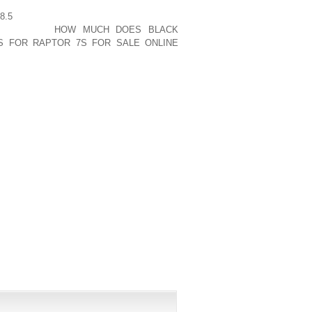
S BODIES WHICH MAKES THEM LIGHT,
8.5
CAR. AS AN ALTERNATIVE, THEY’LL
ONSTRATES
HOW MUCH DOES BLACK
S FOR RAPTOR 7S FOR SALE ONLINE
 MEASURABLE. IT WAS EFFORTLESS TO
PUBLISHED)