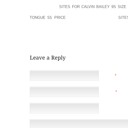
TO 220 KMPH. MDI’S VEHICLE’S HAVE FIBREGLAS
SILENT URBAN
SITES FOR CALVIN BAILEY 9S SIZE 
HAVE A SMALL COMPUTER SCREEN THAT DEM
TONGUE 5S PRICE
THE SPEED AND ENGINE
SITE
REVOLUTIONS.
IT WAS DISTINCT, TEN,000 COPIES. IT HAD BEEN
MEASURE.
NAME
*
EMAIL
*
(NOT 
WEBSITE