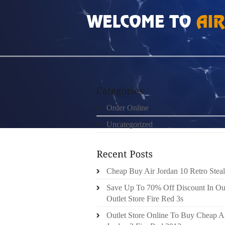
HOME
»
UNCATEGORIZED
»
HOW MUCH DO 
Order Online
Uncategorized
Cheap Buy Air Jordan 10 Retro Steal
Save Up To 70% Off Discount In Ou
Outlet Store Fire Red 3s
Outlet Store Online To Buy Cheap A