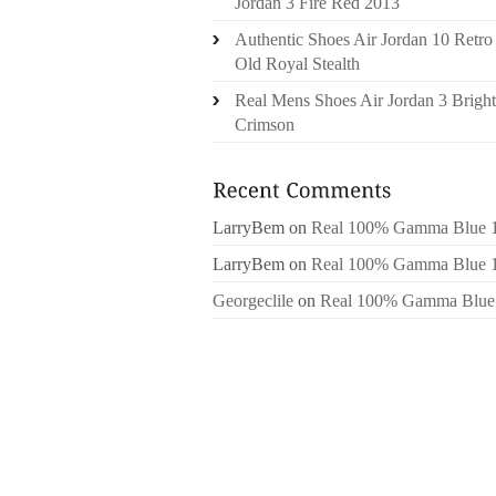
Jordan 3 Fire Red 2013
Authentic Shoes Air Jordan 10 Retro
Old Royal Stealth
Real Mens Shoes Air Jordan 3 Bright
Crimson
LarryBem
on
Real 100% Gamma Blue 
LarryBem
on
Real 100% Gamma Blue 
Georgeclile
on
Real 100% Gamma Blue