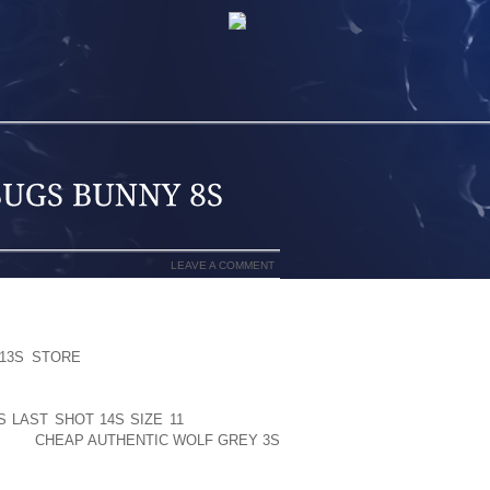
LEAVE A COMMENT
ING DAY DIRECTOR ROLAND EMMERICH
13S STORE
THE FALLOUT OF GLOBAL
TOMORROW (COULD 28), WITH DENNIS
 JAKE GYLLENHAAL FROM THE TIDAL
 LAST SHOT 14S SIZE 11
MANHATTAN.
EFORE
CHEAP AUTHENTIC WOLF GREY 3S
N THE DOMESTIC MARKET. VISIONARY
TS.