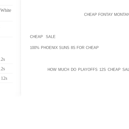
“WE HAVE CONSULAR TEAMS ABOUT THE GROUND,” 
 White
MAY BE HEADING DOORWAY
CHEAP FONTAY MONTAN
HOSPITALS.
MANY PROBLEMS ARE DEALING WITH NORDION’S 
CHEAP SALE
ENTERPRISE. NOT JUST IS CANAD
SCHEDULED FOR BEING SHUT DOWN BY 2016, BUT I
100% PHOENIX SUNS 8S FOR CHEAP
ISOTOPE UTILI
ACCORDANCE WITH NORDION, ITS PARTNERS
SUPPLEMENTAL SOURCE OF MO NINETY NINE INVOL
12s
ENRICHED URANIUM) CONVERSION,” WHICH HAS 
12s
MINIMAL
HOW MUCH DO PLAYOFFS 12S CHEAP SA
SOUTH AFRICA, ARGENTINA, AND AUSTRALIA..
 12s
I UNDERSTAND FROM YOUR POLICIES THAT GETTIN
COUT IS NOT AUTHORIZED. NEVERTHELESS, AT 
USUALLY THE SITUATION THAT GAMERS DO CON
TOWELS ON TO COURT. IN THE EVENT THE BALL ST
A GAMERS BIT OF FURTHER EQUIPMENT IN THE F
TO BE THE CORRECT DECISION?.
THE TIP SOLUTION CAN BE A LIGHT-WEIGHT WEIGH