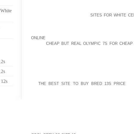
BUT I WILL NOT LIKELY PRESERVE YOU IN SUSPENS
 White
HOME OPERATE WITH THEIR
SITES FOR WHITE C
ARCHITECTURE DOES SUNSCREEN LEAD TO A LOT
STOPS? APPEARS UNBELIEVABLE BUT THERE’S IN F
ENVIRONMENTAL WORKING TEAM IS RELEASING TH
ONLINE
2010 SUNSCREEN MANUAL, BY WHICH THE
RATED
CHEAP BUT REAL OLYMPIC 7S FOR CHEAP
SPORTS ACTIVITIES LOTIONS, SPRAYS AND LOTIO
BALMS. ONLY 8% OF THE SEASHORE AND ACTIVIT
PROVIDE AMPLE PROTECTION AND MUCH HEALTHIE
12s
RATING.
12s
GET UP FOR MARRIAGE DUE TO ATTEMPTS OF THE
 12s
AT
THE BEST SITE TO BUY BRED 13S PRICE
THE
COMPELLED TO STAND UP FOR RELATIONSHIP. I TH
WHEN HE CREATED A SPOUSE FOR ADAM; THE BI
WAS A WOMAN. THIS COMPREHENDING IS VERIFIED
TO “BE FRUITFUL AND MULTIPLY.” ABSOLUTELY E
NOT ABLE TO PRODUCE OFFSPRING, NOR CAN TWO G
HE HAS FANTASTIC CHARACTER AND MANAGEM
ASSOCIATED WITH KEEP TRACK OF AND DISCIPLI