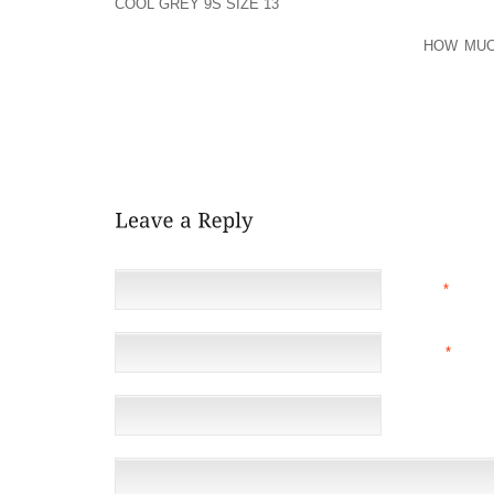
COOL GREY 9S SIZE 13
RAN THE 4×100 AND 4×200 M
PERFORMER WHILE IN THE SHOT SET PRESIDENT I
THE COLLEGE STUDENT COUNCIL HONOR
HOW MUC
STUDENT GAINED THE ROTARY CLUB SCHOL
CONSIDERED ILLINOIS AND INDIANA, AND WAS ACQ
NUMEROUS OTHER FACULTIES, BUT MADE A DECISI
“THE EXHILARATION GOING ON WITH MENTOR STOOP
KENTUCKY. “I HAVE CONFIDENCE IN HIM AND HIS STA
NAME
*
EMAIL
*
(NOT 
WEBSITE