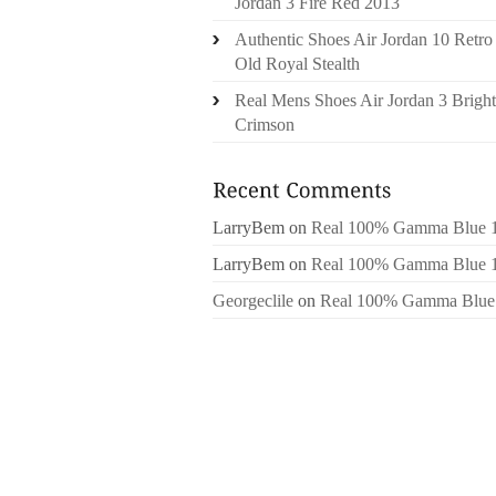
Jordan 3 Fire Red 2013
Authentic Shoes Air Jordan 10 Retro
Old Royal Stealth
Real Mens Shoes Air Jordan 3 Bright
Crimson
LarryBem
on
Real 100% Gamma Blue 
LarryBem
on
Real 100% Gamma Blue 
Georgeclile
on
Real 100% Gamma Blue