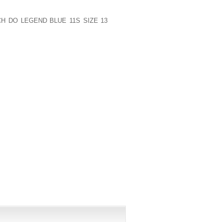
ETER RELAYS AND WAS AN ALL MEETING
N THE JUNIOR CLASS AND MEMBER OF
H DO LEGEND BLUE 11S SIZE 13
ROLL
ASTIC ACHIEVEMENT AWARD ALSO
UIRING CONSIDERABLE INTEREST FROM
ON TO COMMIT EARLY AND GO WITH UK
S,” DORIAN STATED OF HIS CHOICE ON
FF.
PUBLISHED)