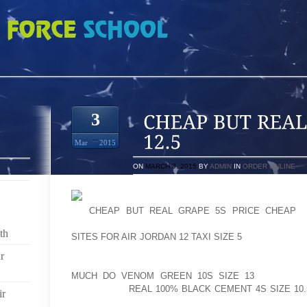
 CARMINE 6S SIZE 12.5
3
Mar
2015
ON
MARCH 3, 2015
BY
ADMIN
IN
ORDER ONLINE
AS
CHEAP BUT REAL GRAPE 5S PRICE CHEAP
E
DEVELOPMENTS WILL ESTABLISHED THE STAGE F
th
SITES FOR AIR JORDAN 12 TAXI SIZE 5
MOTOR. THE T
AS WE COULD VERY NICELY BE TAPPING OUT THE F
r
THANKFULLY, BATTERY ENGINEERING SHOULD HAVE
MUCH DO VENOM GREEN 10S SIZE 13
CLOSE TO
DELIVERING
REAL 100% BLACK CEMENT 4S SIZE 10.
ir
TOWARDS THE IC CARS IN THE FORESEEABLE FUTUR