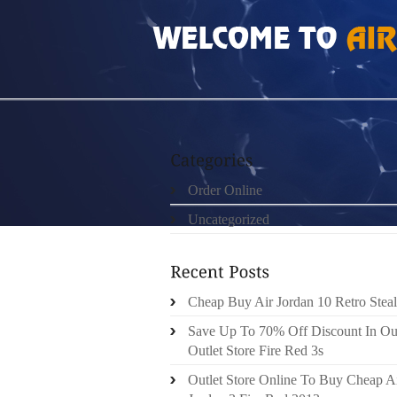
HOME
»
ORDER ONLINE
»
CHEAP BUT REAL
Order Online
Uncategorized
Cheap Buy Air Jordan 10 Retro Steal
Save Up To 70% Off Discount In Ou
Outlet Store Fire Red 3s
Outlet Store Online To Buy Cheap A