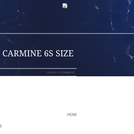
LEAVE A COMMENT
VS MATURE, THESE TECHNOLOGICAL
OR THAT DISPLACEMENT FROM THE IC
IMING WILL PROBABLY BE EXCELLENT,
INAL OF OUR OIL RESERVES BY THEN.
 SUPERIOR TO A POINT WITH THE
HOW
 MIDCENTURY WHICH WILL SEE EVS
5
RANGES WHICH CAN BE EQUIVALENT
E..