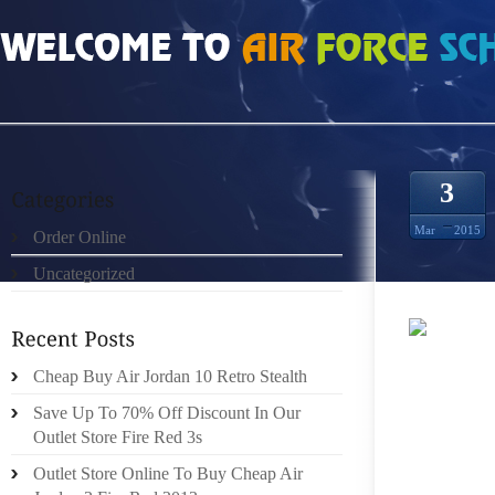
HOME
»
UNCATEGORIZED
»
CHEAP AUTHENTIC SPORT BLUE 3S SIZE 5
3
Mar
2015
Order Online
Uncategorized
AN IMP
Cheap Buy Air Jordan 10 Retro Stealth
RUNNE
MASTER
Save Up To 70% Off Discount In Our
WE’RE
Outlet Store Fire Red 3s
DISCO
Outlet Store Online To Buy Cheap Air
MEANS 