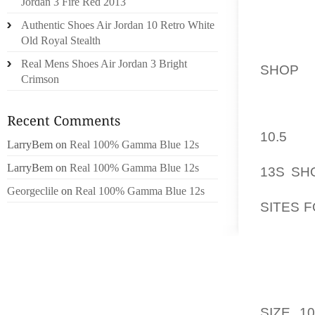
Jordan 3 Fire Red 2013
USING 
Authentic Shoes Air Jordan 10 Retro White
TEMPER
Old Royal Stealth
FREE P
Real Mens Shoes Air Jordan 3 Bright
SHOP
TO
Crimson
TO GIV
DIRECT
10.5
ACC
LarryBem
on
Real 100% Gamma Blue 12s
BOTTO
LarryBem
on
Real 100% Gamma Blue 12s
13S SH
GO-KAR
Georgeclile
on
Real 100% Gamma Blue 12s
SITES 
ADDIC
CALIF
ASSAU
STOPI
RELAX 
SIZE 10