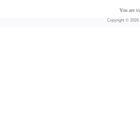
You are vi
Copyright © 2026 A