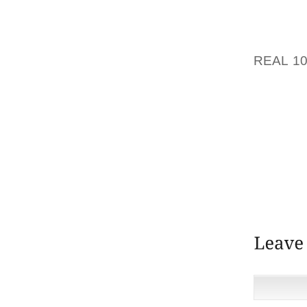
SOMETH
PERSON
REAL 1
MIND 
BECAUS
TO ME 
AND EM
MACY’
OFFERE
THIS L
THESE 