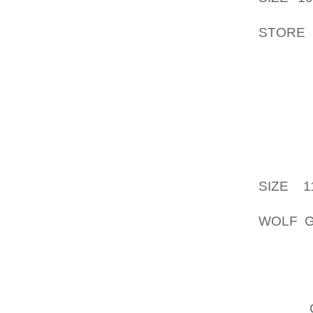
APART 
STORE
WHICH I
THERE 
CHOIC
CLOSIN
INCLU
PHONE 
SUBSCR
SIZE 1
RENDE
WOLF G
AND IN
HARMON
INSIGH
PERNIC
OFTEN