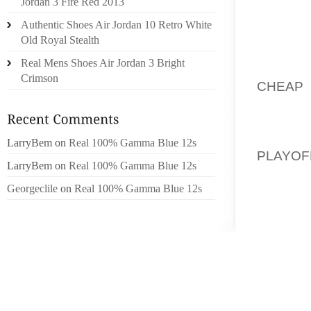
Jordan 3 Fire Red 2013
WALKS 
Authentic Shoes Air Jordan 10 Retro White
EACH A
Old Royal Stealth
TO OVE
Real Mens Shoes Air Jordan 3 Bright
DOLLA
Crimson
CHEAP 
SLIPPI
AGOIND
ONE YO
LarryBem
on
Real 100% Gamma Blue 12s
PLAYO
LarryBem
on
Real 100% Gamma Blue 12s
DELIV
Georgeclile
on
Real 100% Gamma Blue 12s
RESTR
10/15
METALL
KLESCH 
OVERSU
QUERY A
378) 