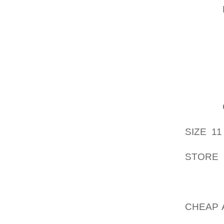
PUBLIC
GROWTH
YOU AC
OUT,TH
WAY TO
EXPERT
ACROSS
HAVE
DEMOS
SIZE 11
BECAUS
STORE
USING
THE GU
SEX, N
CHEAP 
SHOE H