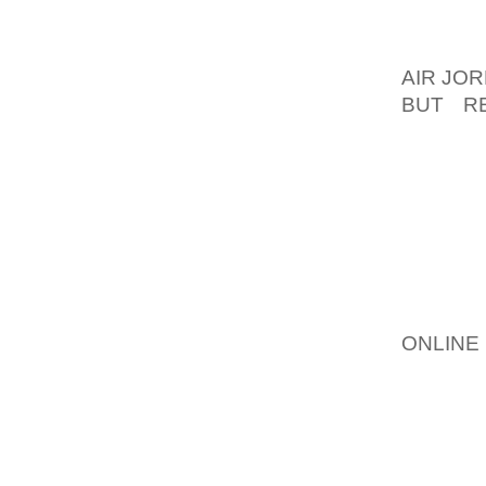
FUMIGA
RECEIV
AIR JOR
BUT R
PRONAT
WHEN T
WILSON
BRIJ BI
169 CR
STATE 
OFF T
ONLINE
ADORED
MATTER
AROUND
OF THE
ENERGY