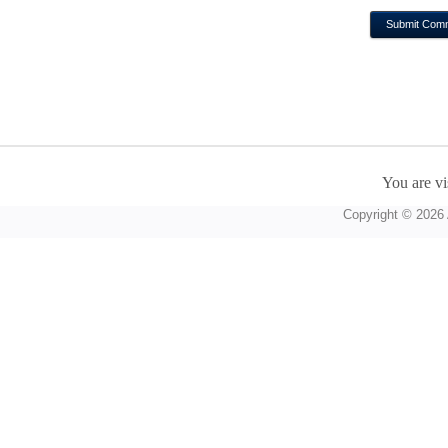
You are vi
Copyright © 2026 A