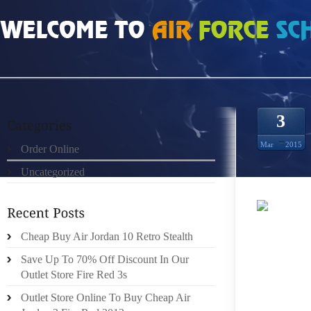
HOME
»
UNCATEGORIZED
»
CHEAP AUTHENTIC RAY ALLEN 13S SIZE 5
3
Mar
2015
Order Online
Uncategorized
“IF A 
Cheap Buy Air Jordan 10 Retro Stealth
ACQUI
WEEKEN
Save Up To 70% Off Discount In Our
DEVELO
Outlet Store Fire Red 3s
LEVEL 
Outlet Store Online To Buy Cheap Air
SPIKES