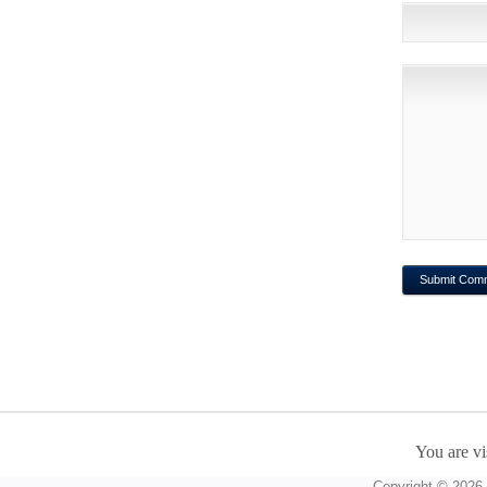
You are vi
Copyright © 2026 A