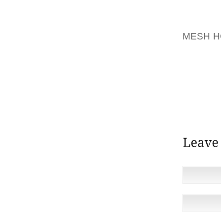
LOWMAN
HOUSEH
MESH 
AND TI
LOWMA
ALLEN 
SPECIA
BURNS 
FROM G