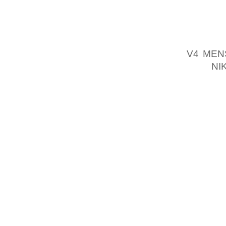
STRONG
THE BO
MEET, 
V4 MEN
AND
NI
ROCK V
WERE J
MENTOR
PROSPE
YOU SI
USUAL
FACTORS
FURTHE
FRANCE
LOT OF
LOVED