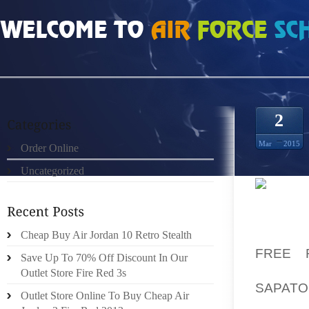
HOME
»
ORDER ONLINE
»
NIKE FREE 5 HOMENS
2
Mar
2015
Order Online
Uncategorized
FROM 
DESTRU
HAS BE
Cheap Buy Air Jordan 10 Retro Stealth
FREE 
Save Up To 70% Off Discount In Our
ORDINA
Outlet Store Fire Red 3s
SAPATO
Outlet Store Online To Buy Cheap Air
OUR CO