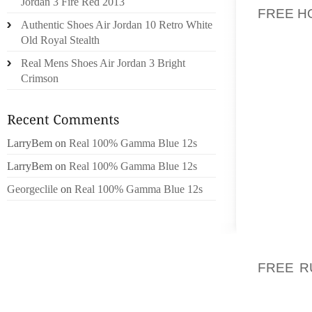
Jordan 3 Fire Red 2013
FREE 
Authentic Shoes Air Jordan 10 Retro White
Old Royal Stealth
THE S
AMOUNT
Real Mens Shoes Air Jordan 3 Bright
AIR C
Crimson
CANAD
HUGE D
THE BU
LarryBem
on
Real 100% Gamma Blue 12s
ALSO W
CORDLE
LarryBem
on
Real 100% Gamma Blue 12s
AROUND
Georgeclile
on
Real 100% Gamma Blue 12s
WE ARE
AMONG S
THOSE 
FREE R
HAIL.
DIMEN