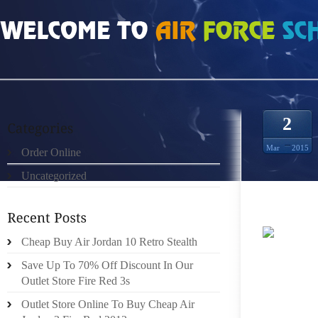
HOME
»
UNCATEGORIZED
»
HOMENS NIKE FREE RUN 2 CINZA BRANCO VE
2
Mar
2015
Order Online
Uncategorized
Cheap Buy Air Jordan 10 Retro Stealth
EACH 
Save Up To 70% Off Discount In Our
RELEAS
Outlet Store Fire Red 3s
PROTEI
BARRI
Outlet Store Online To Buy Cheap Air