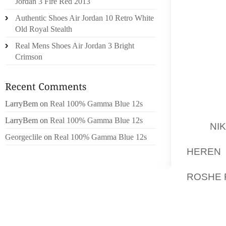
CREAT
Jordan 3 Fire Red 2013
MIND D
Authentic Shoes Air Jordan 10 Retro White
PLACE 
Old Royal Stealth
PROCED
Real Mens Shoes Air Jordan 3 Bright
Crimson
IN “TH
BERKE
SPECTA
EXCESS
LarryBem
on
Real 100% Gamma Blue 12s
ZIMMER
LarryBem
on
Real 100% Gamma Blue 12s
THE
NI
Georgeclile
on
Real 100% Gamma Blue 12s
HOLIDA
HEREN 
ECCENT
ROSHE 
STORM 
UPDRA
“PROT