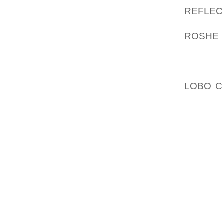
REFLE
SUSTAI
ROSHE 
ARE TH
WEATH
TUESDA
LOBO C
BUSINE
LONG S
FOUR C
SEE TH
SHEET 
GAUGE 
FACTOR
YOU CA
RIGHT 