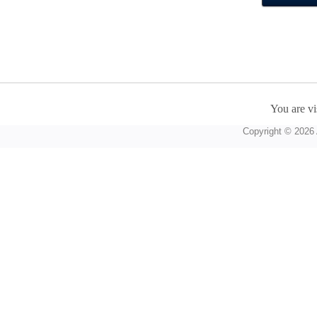
You are vi
Copyright © 2026 A