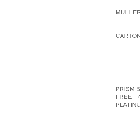
YOU S
MULHER
MIGHT 
IMPRO
CARTON
WISH T
INTO A
TENDS 
CB KEV
PASS 
PRISM 
FREE 
PLATIN
AND 1 
TO RAN
1 INTER