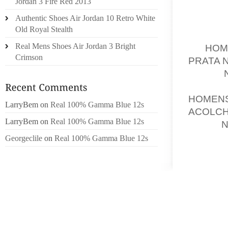
Jordan 3 Fire Red 2013
A REFE
Authentic Shoes Air Jordan 10 Retro White
Old Royal Stealth
FIRSTL
Real Mens Shoes Air Jordan 3 Bright
OF
HOM
Crimson
PRATA 
AFTER
I MEAN
HOMEN
LarryBem
on
Real 100% Gamma Blue 12s
ACOLC
LarryBem
on
Real 100% Gamma Blue 12s
ONCE
N
WE’VE 
Georgeclile
on
Real 100% Gamma Blue 12s
RECOMM
AND AF
KEVIN 
MOTORI
THIS S
RANKED