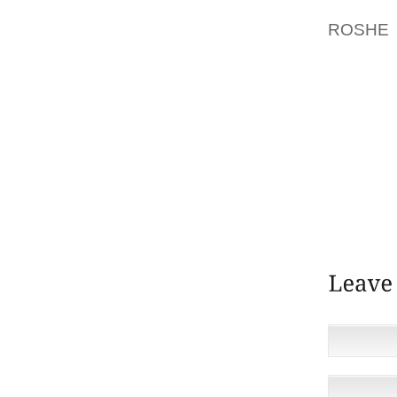
EXIST
ROSHE
REGUL
FORWAR
NOV. E
2012 
ARTIST
CRAFT
FLOORI
COMBINE