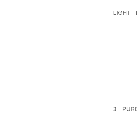
FOURTH
LIGHT 
LOGANO
AN IM
CRAZE 
APPLE’
COUNT
STORAG
INFORM
AND RE
ON THI
DISCUS
3 PUR
PRELIM
LESSON
WHO M