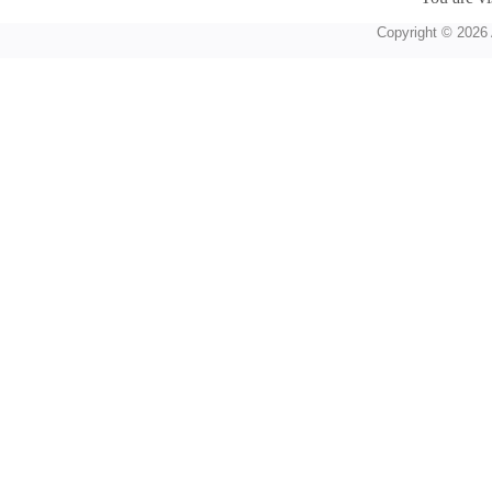
Copyright © 2026 A