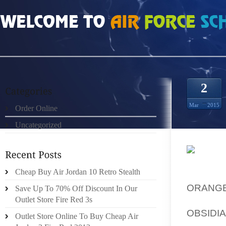
HOME
»
ORDER ONLINE
»
HOMBRES NIKE FREE RUN 2 PURPLE ORO BLANC
2
Mar
2015
Order Online
Uncategorized
THE 19
Cheap Buy Air Jordan 10 Retro Stealth
WITH 
ORANG
Save Up To 70% Off Discount In Our
DURATI
Outlet Store Fire Red 3s
OBSIDI
Outlet Store Online To Buy Cheap Air
FROM TH