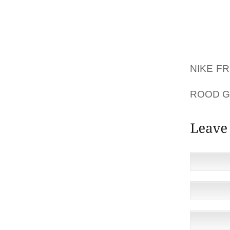
INCREA
I WANT
MOST EF
RECOMM
NIKE F
THE V
ROOD 