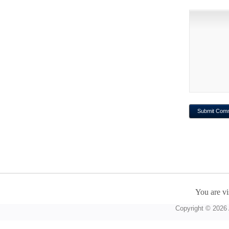
You are vi
Copyright © 2026 A