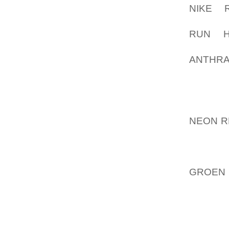
NIKE 
CONCEN
RUN H
(FREQU
ANTHRA
ANYTHI
YOUR FI
INS. A
NEON R
OPERAT
COLOUR
STYLE
GROEN
BEING
KILOM
MARK, 
ADDRE