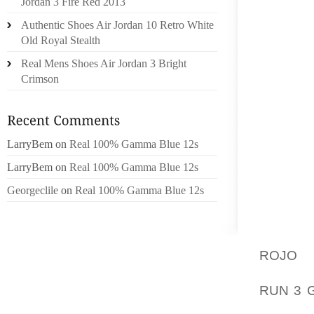
Jordan 3 Fire Red 2013
ONE OF
Authentic Shoes Air Jordan 10 Retro White
AS BA, 
Old Royal Stealth
Real Mens Shoes Air Jordan 3 Bright
FORME
Crimson
WITH TH
COMPA
DECIDE
GOING 
LarryBem
on
Real 100% Gamma Blue 12s
THEY F
LarryBem
on
Real 100% Gamma Blue 12s
WHICH
ENCOUN
Georgeclile
on
Real 100% Gamma Blue 12s
OF COU
AGE, A
ROJO
M
ACTIVI
RUN 3 
FOR IS 