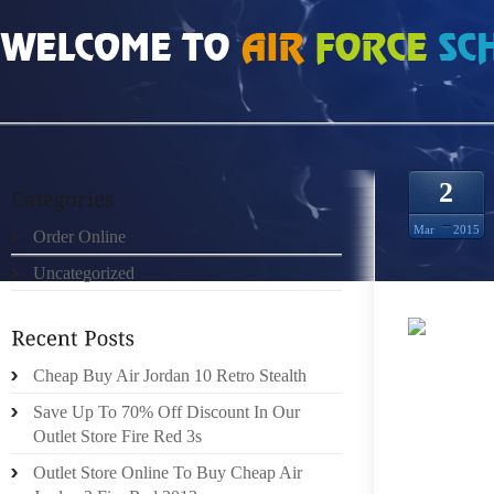
HOME
»
ORDER ONLINE
»
HEREN NIKE FREE RUN 2 ZWART WIT BLAUW GEEL
2
Mar
2015
Order Online
Uncategorized
RETURN
Cheap Buy Air Jordan 10 Retro Stealth
FLIGHT
ANGELE
Save Up To 70% Off Discount In Our
FROM B
Outlet Store Fire Red 3s
TO SA
Outlet Store Online To Buy Cheap Air
WHILST