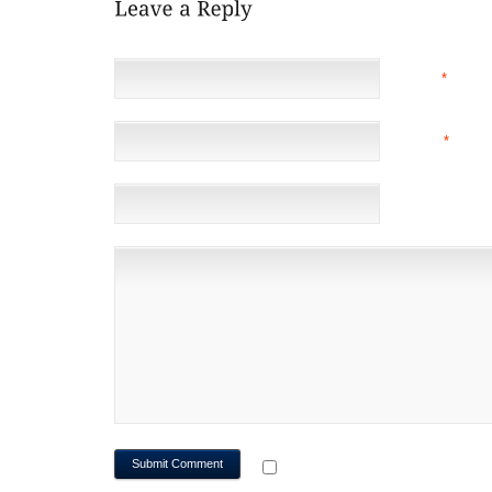
NAME
*
EMAIL
*
(NOT 
WEBSITE
NOTIFY ME OF FOLLOWUP CO