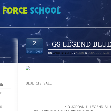
UE 11S ON FOOT
2
Mar
2015
ON
MARCH 2, 2015
BY
ADMIN
IN
UNCATEGORIZED
RIGHT SIDE OF THE ROAD BARRED CLOSE TO TH
BLUE 11S SALE
PKWY EB RELATING TO SUN RISI
th
MONTAUK HWY/NY RT 27A/X45 INSIDE SUFFOLKIN 
r
STARTS BABY BOO BOO” BABE MOMMA MAY D
MOLESTERIN CURRENT INFORMATION THAT WOUL
SHOW ON TV; THAT WILL AT ONE TIME BEEN PASS
ir
GIVES REKINDLED THE
KID JORDAN 11 LEGEND BLU