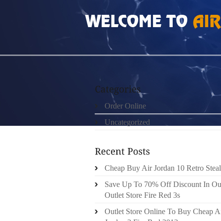
HOME
»
UNCATEGORIZED
»
GS LEGEND BL
Order Online
Uncategorized
Cheap Buy Air Jordan 10 Retro Steal
Save Up To 70% Off Discount In Ou
Outlet Store Fire Red 3s
Outlet Store Online To Buy Cheap A