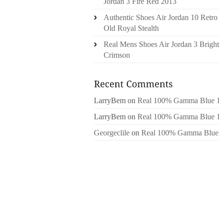
Jordan 3 Fire Red 2013
Authentic Shoes Air Jordan 10 Retro
Old Royal Stealth
Real Mens Shoes Air Jordan 3 Bright
Crimson
LarryBem
on
Real 100% Gamma Blue 
LarryBem
on
Real 100% Gamma Blue 
Georgeclile
on
Real 100% Gamma Blue