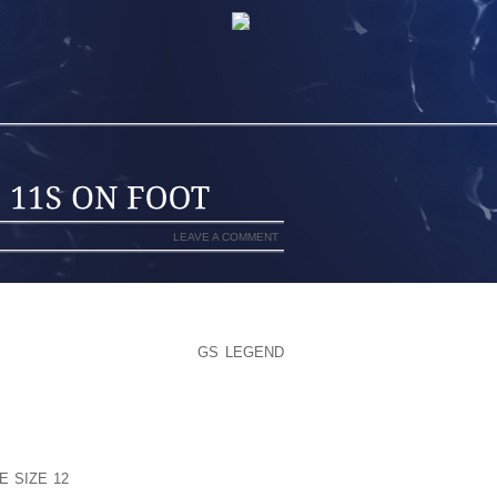
LEAVE A COMMENT
E SOUTHERN AREA STREET
GS LEGEND
NG HWY/NY RT 27/X44 AS WELL AS ,
ISLIP PATIO RD CONSTRUCTION’HERE
ATING SITE CONVICTED STUDENT
D SUGGEST NO LONGER IN REALITY
ED OF THE FACT THAT JULY SHANNON
E SIZE 12
DATING ON SPOT MCDANIEL,