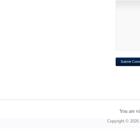
You are vi
Copyright © 2026 A