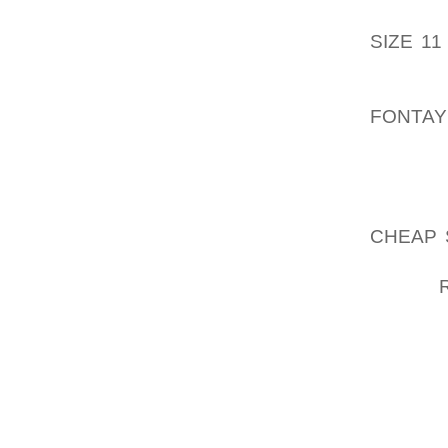
CUSTO
SIZE 11
DEFINI
CLOGS 
FONTAY
TO $70 
BY SEL
PROGRE
CHEAP 
USING 
WHEN
GROOVI
THE MO
THE SH
GETTIN
TO ‘BU
WHILE 