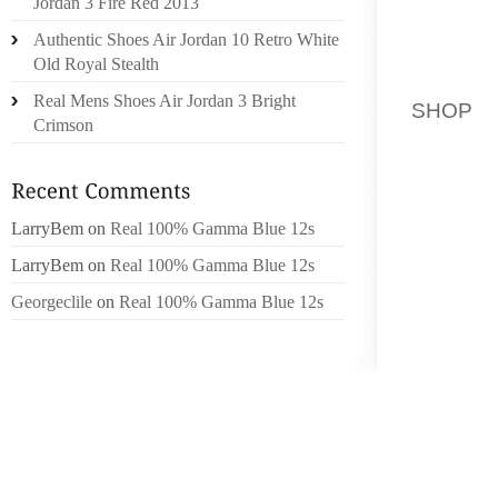
Jordan 3 Fire Red 2013
CRICKE
Authentic Shoes Air Jordan 10 Retro White
PIERCE
Old Royal Stealth
BACK P
Real Mens Shoes Air Jordan 3 Bright
SHOP
M
Crimson
THE PAC
WHICH
DISTIN
LarryBem
on
Real 100% Gamma Blue 12s
PRETTIE
LarryBem
on
Real 100% Gamma Blue 12s
TO US
SEQUEN
Georgeclile
on
Real 100% Gamma Blue 12s
WHICH
LAYER
LOOKED
IN ORD
ALREA
PADDED