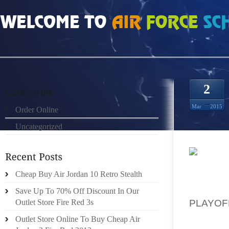
HOME
»
ORDER ONLINE
»
CHEAP BUT REAL PHOENIX SUNS 8S SHOP
2
Mar
2015
Order Online
Uncategorized
“NEW D
Cheap Buy Air Jordan 10 Retro Stealth
REGAR
WITH E
Save Up To 70% Off Discount In Our
PLAYOF
Outlet Store Fire Red 3s
BOOTS 
Outlet Store Online To Buy Cheap Air
THEIR 