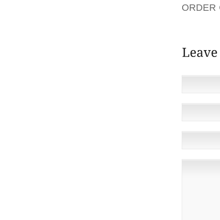
ORDER 
ANTI-B