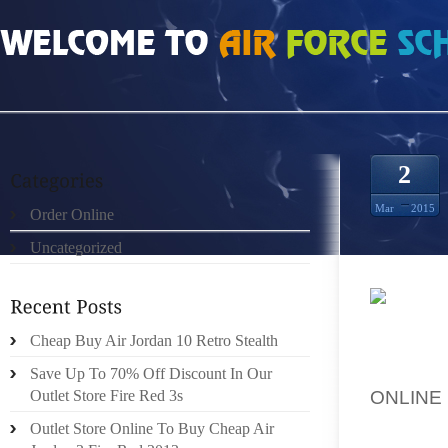
HOME
»
UNCATEGORIZED
»
CHEAP BLACK INFRARED 13S SHOP ONLINE
2
Mar
2015
Order Online
Uncategorized
PROGR
Cheap Buy Air Jordan 10 Retro Stealth
FUNCTI
WITH A
Save Up To 70% Off Discount In Our
ONLINE
Outlet Store Fire Red 3s
BECAUS
Outlet Store Online To Buy Cheap Air
GOT P