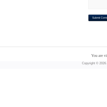
You are vi
Copyright © 2026 A