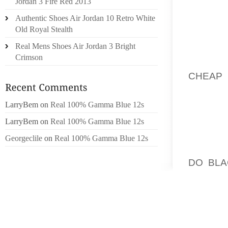
Jordan 3 Fire Red 2013
IDENTI
Authentic Shoes Air Jordan 10 Retro White
YOUR 
Old Royal Stealth
STUMBL
Real Mens Shoes Air Jordan 3 Bright
TOTAL 
Crimson
THING 
CHEAP
PROCES
USE OF
LarryBem
on
Real 100% Gamma Blue 12s
THE WA
LarryBem
on
Real 100% Gamma Blue 12s
OF TIME
Georgeclile
on
Real 100% Gamma Blue 12s
YOU MI
DO BLA
MAINTA
PROHIB
RECOUP
OUR C
EXAMPL