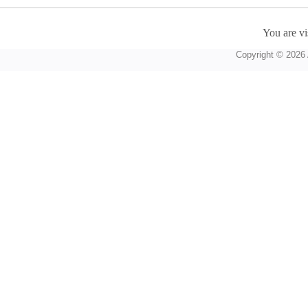
You are vi
Copyright © 2026 A