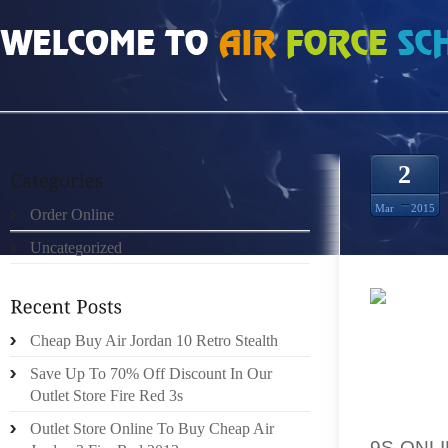
HOME
»
ORDER ONLINE
»
CHEAP AUTHENTIC WOLF GREY 3S SIZE 11
2
Mar
2015
Order Online
Uncategorized
IT TRU
Cheap Buy Air Jordan 10 Retro Stealth
REDUCT
COCON
Save Up To 70% Off Discount In Our
PURCHA
Outlet Store Fire Red 3s
TOP QU
Outlet Store Online To Buy Cheap Air
9S ONL