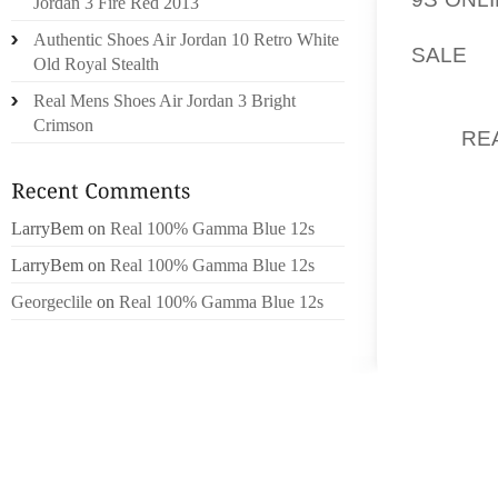
Jordan 3 Fire Red 2013
HIGH S
Authentic Shoes Air Jordan 10 Retro White
SALE
C
Old Royal Stealth
NEWMAN
Real Mens Shoes Air Jordan 3 Bright
RACING
Crimson
JOE
RE
HIS JOU
FRENCH
LarryBem
on
Real 100% Gamma Blue 12s
IN PAN 
LarryBem
on
Real 100% Gamma Blue 12s
AT A 
FOREST
Georgeclile
on
Real 100% Gamma Blue 12s
WILKE..
“I ENJO
OLHEIS
INSTRU
ENJOYA