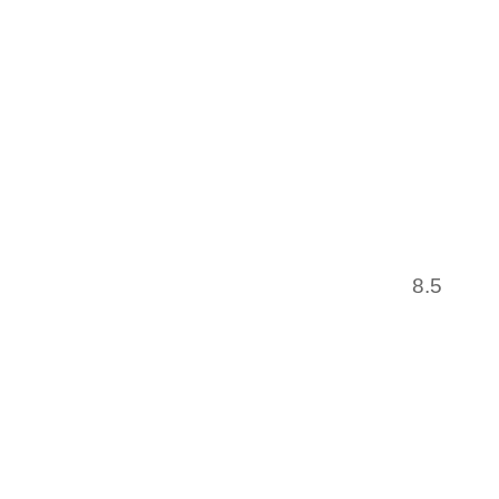
BALLAR
GOING
BOUQU
HOSPICE
AMERIC
LADEN 
HAVE
INTERR
EUROPE
8.5
COUR
INTER
MASTERM
IT’S 
VERIFI
MEALS.
OFFER 