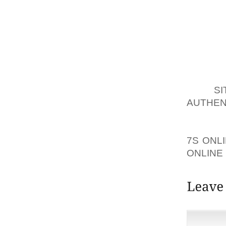
TRULY 
WARMTH
SNOW C
TWO QU
ICE P
PRIVAT
YOU AR
TO A
SI
AUTHEN
GENUI
ANYTHIN
7S ONL
ONLINE