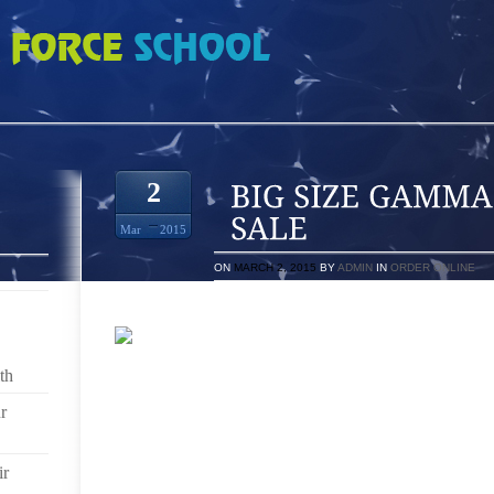
 BLUE 11S FOR SALE
2
Mar
2015
ON
MARCH 2, 2015
BY
ADMIN
IN
ORDER ONLINE
th
ACQUIRE COMFORTABLE SHOES, SHOP AT A DEP
SALES GUYS) BE DRESSED IN ARE LIVING A NEIG
r
USE VFF (SURFACES IS NEVER GLOSSY, EXCELLENT
3 WITHOUT A DOUBT NEVER A SICKNESSES AND HEA
ALLHOW TO FIND THE RIGHT ZUMBA SHOESZ
ir
INNOVATIVE RAGE OPERATING IN PROGRAM