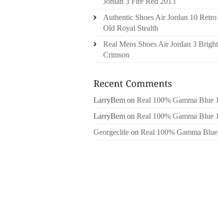
Jordan 3 Fire Red 2013
Authentic Shoes Air Jordan 10 Retro
Old Royal Stealth
Real Mens Shoes Air Jordan 3 Bright
Crimson
LarryBem
on
Real 100% Gamma Blue 
LarryBem
on
Real 100% Gamma Blue 
Georgeclile
on
Real 100% Gamma Blue