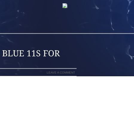
LEAVE A COMMENT
ENDABLE COLLECT WHO HAS EXPERT
HBORHOOD WHERE IT CAN BE REAL TO
 CAT LITTER THROUGH THE HIGHWAYS)
LTH AND FITNESS CONDITIONS AT JUST
UMBA MAY POSSIBLY BE THE MOST