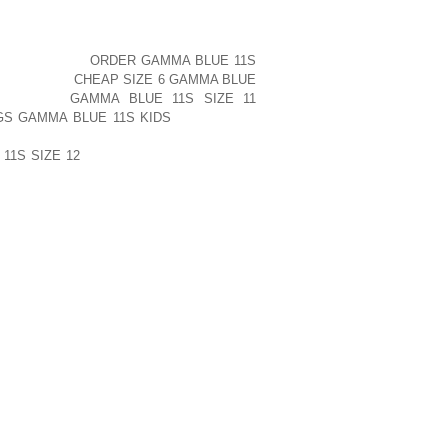
D INTO BOOTEES QUITE NARROW THESE
LY IS A YOUNGSTER’S FROM THE TIME
 THAT TO WALK WITHIN THEM WOULD
S SIMPLY NOT
ORDER GAMMA BLUE 11S
PERTAINING
CHEAP SIZE 6 GAMMA BLUE
RRNSTEAD
GAMMA BLUE 11S SIZE 11
GS GAMMA BLUE 11S KIDS
MACLAINE’S
RY AND THUS JILL ARE SITUATED IN
11S SIZE 12
EACH OF OUR DELIVERER
NTAIN A THROW AWAY TO COMPLETELY
 ATHLETIC SHOE, YOU WILL THEN BE
HAS A MATTER OF MINUTES AND WILL
SITION FEEL GREAT!
PUBLISHED)