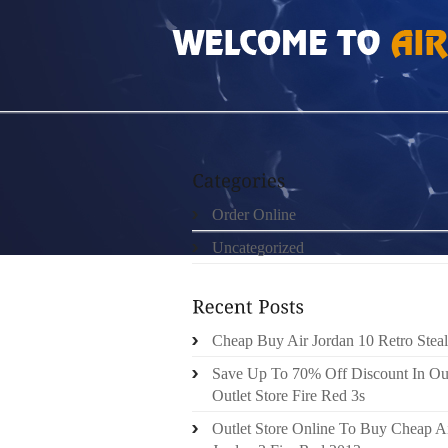
HOME
»
ORDER ONLINE
»
BIG SIZE GAMMA
Order Online
Uncategorized
Cheap Buy Air Jordan 10 Retro Steal
Save Up To 70% Off Discount In Ou
Outlet Store Fire Red 3s
Outlet Store Online To Buy Cheap A