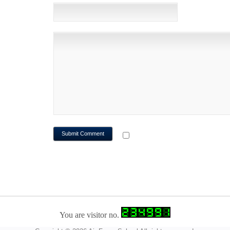
WEBSITE
NOTIFY ME OF FOLLOWUP CO
You are visitor no.