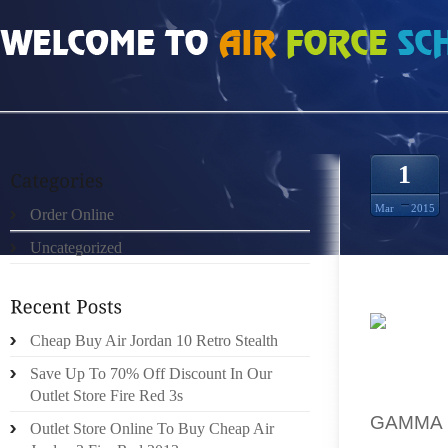
HOME
»
ORDER ONLINE
»
WHOLESALE GAMMA BLUE 11S STORE
1
Mar
2015
Order Online
Uncategorized
Cheap Buy Air Jordan 10 Retro Stealth
LOUIS 
Save Up To 70% Off Discount In Our
TEE S
Outlet Store Fire Red 3s
GAMMA
Outlet Store Online To Buy Cheap Air
PEOPLE