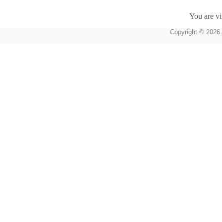
You are vi
Copyright © 2026 A