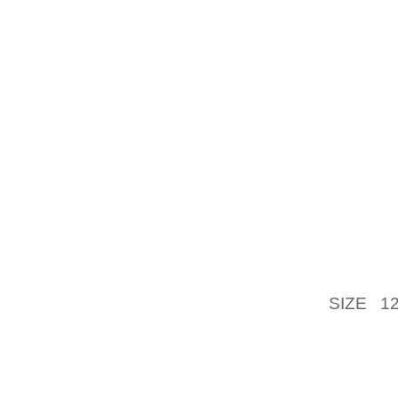
IT’S B
PUMP O
THEY C
PARTICU
CAUSIN
THE D
IMPRES
BOAT 
APPEAR
VALVES
TIME 
ORGANI
SIZE 1
ROUTINE
WOULD 
ACKNO
SAINT