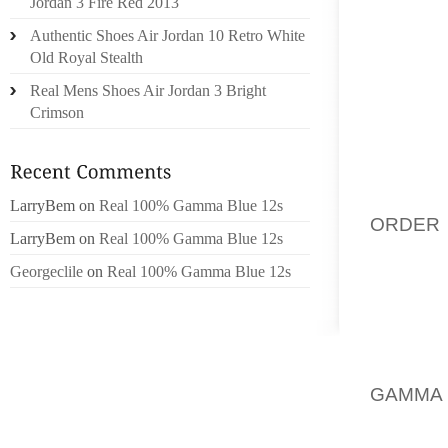
Jordan 3 Fire Red 2013
BIOME
Authentic Shoes Air Jordan 10 Retro White
OTHER 
Old Royal Stealth
ARE SU
Real Mens Shoes Air Jordan 3 Bright
WALKN
Crimson
MARKE
USUAL
WEBSIT
ENQUIR
LarryBem
on
Real 100% Gamma Blue 12s
ORDER 
LarryBem
on
Real 100% Gamma Blue 12s
AS A SU
Georgeclile
on
Real 100% Gamma Blue 12s
JUST A
PROBAB
SHOES,
THAT M
GAMMA
COMFOR
TO AND