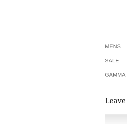
90STEV
GIRLS $
BE A S
FOR TH
ACTUA
MENS
D
TO TH
SALE
LI
SPITTL
GAMMA
QUILTS