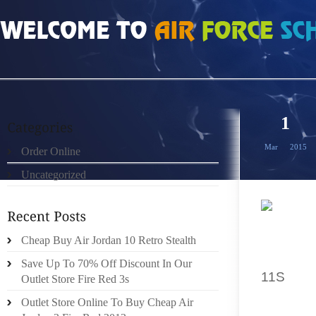
HOME
»
ORDER ONLINE
»
ORDER GAMMA BLUE 11S 2015
1
Mar
2015
Order Online
Uncategorized
MAY WE
Cheap Buy Air Jordan 10 Retro Stealth
WITH A
Save Up To 70% Off Discount In Our
11S
LOW
Outlet Store Fire Red 3s
CLAW T
Outlet Store Online To Buy Cheap Air
SHOES 