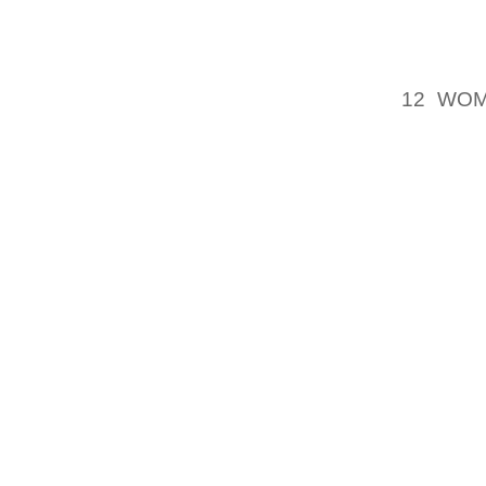
REALLY
TIMEV
MANUFA
12 WO
SPRUIL
CERTAIN
I HAVE
PAIR, A
WAS P
THROW
PROCED
TOOK C
TO TH
TREAS
REFER
MONTH
BOOKED