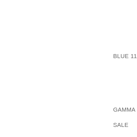
WHICH 
SEEING
WINES 
PARTI
LADY
UNCON
BLUE 1
TRL L
MANUFA
CAN N
WITHIN
ON THE
FACILI
GAMMA 
THINGS
SALE
FI
THE TE