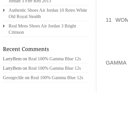
Jordan 3 Fire Red 2013
YOUR R
Authentic Shoes Air Jordan 10 Retro White
PERSON
Old Royal Stealth
11 WO
Real Mens Shoes Air Jordan 3 Bright
YOU’VE
Crimson
WANT 
CLOTHI
YOU, P
BE CHO
LarryBem
on
Real 100% Gamma Blue 12s
GAMMA 
LarryBem
on
Real 100% Gamma Blue 12s
GOTTEN
MORE T
Georgeclile
on
Real 100% Gamma Blue 12s
THE ST
HUMMIN
WITH L
SLIGHTL
IT TRU
CERTAI