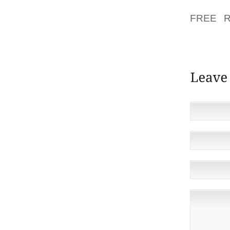
THE AR
FREE R
ADDITIO
EMPLOY