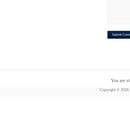
You are vi
Copyright © 2026 A