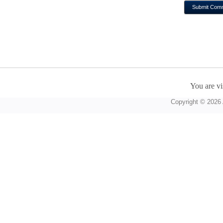
You are vi
Copyright © 2026 A