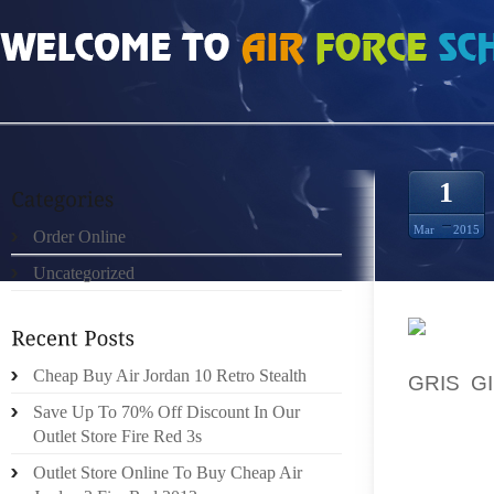
HOME
»
ORDER ONLINE
»
NIKE ROSHE RUN WOVEN VROUWEN ROYAL WHIT
1
Mar
2015
Order Online
Uncategorized
THANK 
Cheap Buy Air Jordan 10 Retro Stealth
GRIS G
MOTOR.
Save Up To 70% Off Discount In Our
Outlet Store Fire Red 3s
THAT’S
Outlet Store Online To Buy Cheap Air
SCHOOL