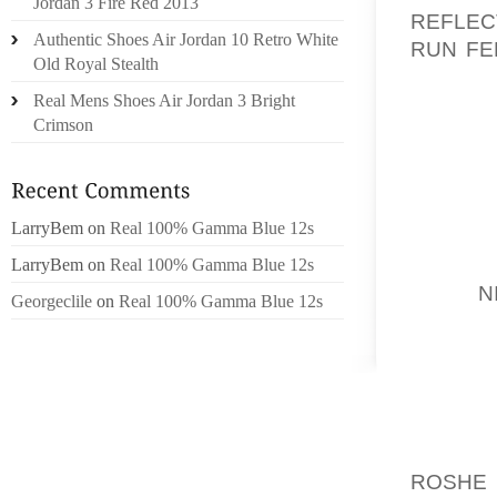
Jordan 3 Fire Red 2013
REFLEC
Authentic Shoes Air Jordan 10 Retro White
RUN FE
Old Royal Stealth
WORKP
Real Mens Shoes Air Jordan 3 Bright
NUMER
Crimson
CERTAI
SCIENC
THE S
LarryBem
on
Real 100% Gamma Blue 12s
MODICU
THE KU
LarryBem
on
Real 100% Gamma Blue 12s
TEAM
N
Georgeclile
on
Real 100% Gamma Blue 12s
THE N
VILLA
ECONOM
USUALL
WACHTE
ROSHE 