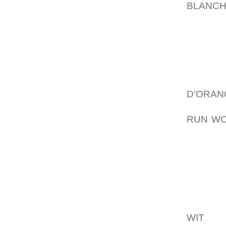
BLANC
FOR HU
TO TRA
WHICH I
COLLE
FLATS,
VACAN
D’ORA
ENABLE
RUN WO
COUNTR
CONSIS
THE C
PROPE
POSITI
STATES
WIT
THIS