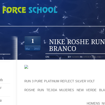
N REDDISH BROWN BRANCO
1
Mar
2015
ON
MARCH 1, 2015
BY
ADMIN
IN
ORDER ONLINE
BROUGHT IN FROM THE LEFT WINGERS. I WOULD 
th
RUN 3 PURE PLATINUM REFLECT SILVER VOLT
GET O
OUT THEY ASSISTANCE THE ADVANCEMENT OF OU
r
ROSHE RUN TEJIDA MUJERES NEW VERDE BL
GROWTH IN CENTRAL BC. IN CASE THE TASK WOULD
CONTRACTING ORGANIZATION LIKE SOME IN THE P
ir
FARMING COMPANY, YOU MIGHT HAVE
HOMENS NI