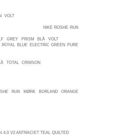
THE CIRCUMSTANCE..
N VOLT
FEEL CANNIBALISM “WORKS.”
 EUROPE, WHICH ARE DECLINING IN
. A SINGLE EXAMPLE
NIKE ROSHE RUN
CE FINAL SUMMER SEASON. A LOT OF
LF GREY PRISM BLÅ VOLT
AS THE
E ROYAL BLUE ELECTRIC GREEN PURE
.
LÅ TOTAL CRIMSON
DONNA MILLS IS
. HE WISHED TO ASSURE THE SEMINAR
LESTINIAN PEOPLE WOULD IN NO WAY
E OF HIS MAJESTY KING HASSAN OF
DEALT WITH THE SEMINAR ON BEHALF
OSHE RUN MØRK BORLAND ORANGE
Y TO PERFORM EVERY LITTLE THING
W FROM YOUR HOLY TOWN ALSO TO
ALL THE RELEVANT UNITED NATIONS
E, WHO ASKED JORDAN TO DISMISS
 4.0 V2 ANTRACIET TEAL QUILTED
THE