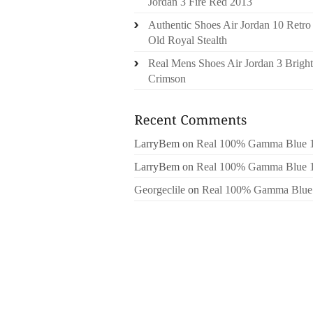
Jordan 3 Fire Red 2013
Authentic Shoes Air Jordan 10 Retro
Old Royal Stealth
Real Mens Shoes Air Jordan 3 Bright
Crimson
LarryBem
on
Real 100% Gamma Blue 
LarryBem
on
Real 100% Gamma Blue 
Georgeclile
on
Real 100% Gamma Blue