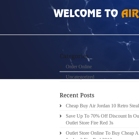
HOME
»
ORDER ONLINE
»
NIKE ROSHE RU
Order Online
Uncategorized
Cheap Buy Air Jordan 10 Retro Steal
Save Up To 70% Off Discount In Ou
Outlet Store Fire Red 3s
Outlet Store Online To Buy Cheap A