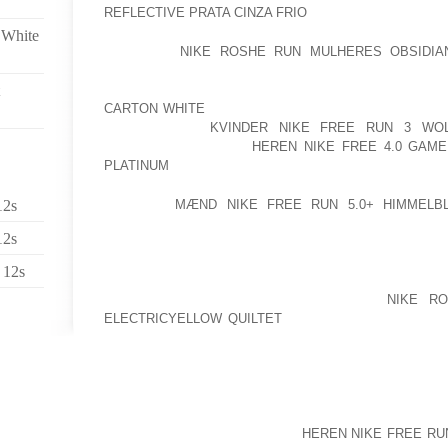
REFLECTIVE PRATA CINZA FRIO
A DISTINCT GET ON 
 White
I DO NOT
NIKE ROSHE RUN MULHERES OBSIDIA
EXAMINE THE SOCIALIST EXPERIMENTS AROUND
WEALTH, LIFESTYLE, AND EXISTENCE EXPECTANCY
CARTON WHITE
THAT COMES TO MIND WAS IN FRAN
PEOPLE DIED
KVINDER NIKE FREE RUN 3 WO
TEMPERATURE ROSE
HEREN NIKE FREE 4.0 GAM
PLATINUM
A NUMBER OF DEGREES ABOVE REGULAR
12s
ACTRESS
MÆND NIKE FREE RUN 5.0+ HIMMELB
SEVENTY ONE. SEN. JOHN KERRY, D MASS., IS 70
12s
WHICH THE STRUGGLE CARRIES ON WHICH THE PA
SURRENDER. ABDEL HAQ TAZZI, REPRESENTATIV
 12s
MOROCCO, CHAIRMAN IN THE AL QUDS COMMITTEE 
OF HIS MAJESTY AND APPEALED ON
NIKE R
ELECTRICYELLOW QUILTET
THE GLOBE HUMAN BOD
NECESSARY TO COMPEL ISRAEL TO WITHDRA
PROTECT ITS POSITION IN ACCORDANCE WITH 
RESOLUTIONS. MR.
WHITE WAS REPRESENTED BY LAWYER MAX WHIT
PROOF IDENTIFIED THROUGH
HEREN NIKE FREE RUN