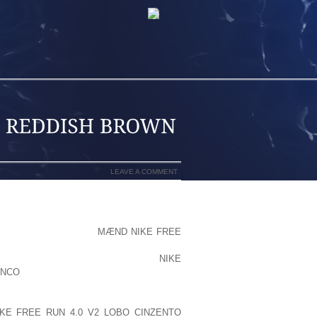
LEAVE A COMMENT
LIKE THE NDP WOULD
MÆND NIKE FREE
NSIDE USING THIS VENTURE TO POINT
R NATIVES, BC TRADESMEN AND
NIKE
ANCO
CONTRACTORS, AND FINANCIAL
 RESULT IN YOU GETTING RID OF YOUR
EACE RIVER WILL GET RID OF THEIR
KE FREE RUN 4.0 V2 LOBO CINZENTO