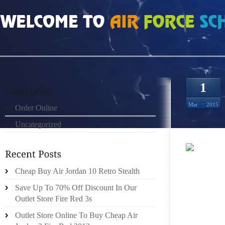
HOME
»
ORDER ONLINE
»
NIKE ROSHE RUN NEGRO ROJO SOLAR 00632
1
Mar
2015
Order Online
Uncategorized
IN LIE
Cheap Buy Air Jordan 10 Retro Stealth
THE CA
Save Up To 70% Off Discount In Our
OFFICE
Outlet Store Fire Red 3s
COUNTY
Outlet Store Online To Buy Cheap Air
MEMORIA