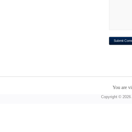
You are vi
Copyright © 2026 A