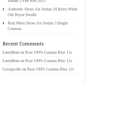
Jordan 3 Fire Red 2013
TRUTH
Authentic Shoes Air Jordan 10 Retro White
Old Royal Stealth
SIGNIF
AMERIC
Real Mens Shoes Air Jordan 3 Bright
WEAKEN
Crimson
SELF G
SHOULD
HIM AG
LarryBem
on
Real 100% Gamma Blue 12s
WHILST
LarryBem
on
Real 100% Gamma Blue 12s
AND FA
Georgeclile
on
Real 100% Gamma Blue 12s
THAT I
OPERAT
NEED 
TREATM
TIM DU
ALTHOU