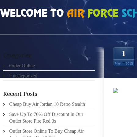
HOME
»
ORDER ONLINE
»
NIKE ROSHE RUN HOMBRES NEGRO ROJO
1
Mar
2015
Order Online
Uncategorized
A ROMA
Cheap Buy Air Jordan 10 Retro Stealth
ANY AM
PUNCH.
Save Up To 70% Off Discount In Our
DECONST
Outlet Store Fire Red 3s
IS THI
Outlet Store Online To Buy Cheap Air
DEVEL