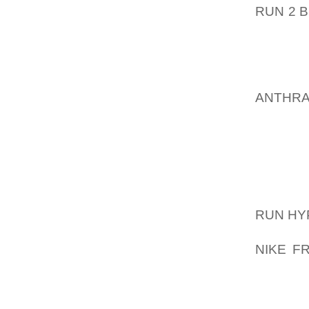
RUN 2 
COURT.
ALSO 
CHARGE
IN THE
ANTHR
HOUGHT
BETHLE
PRIOR 
LAUNCH
MARINE
RUN HY
BOX 30
NIKE F
CENTRE
NORTH
MEASU