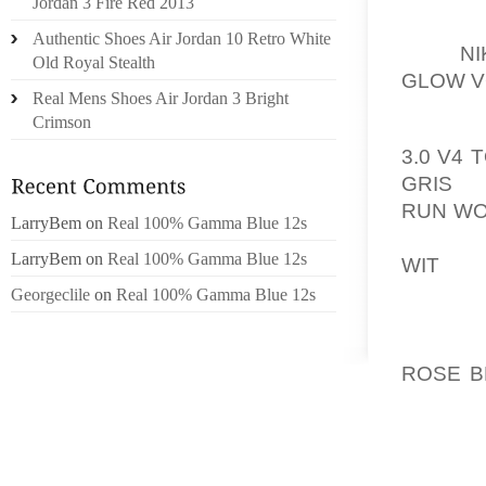
Jordan 3 Fire Red 2013
MENTIO
Authentic Shoes Air Jordan 10 Retro White
OUT
N
Old Royal Stealth
GLOW V
Real Mens Shoes Air Jordan 3 Bright
Crimson
METHAN
3.0 V4
GRIS
GA
RUN WO
LarryBem
on
Real 100% Gamma Blue 12s
GENERAT
LarryBem
on
Real 100% Gamma Blue 12s
WIT
21 
CARBON
Georgeclile
on
Real 100% Gamma Blue 12s
WARMIN
THE AI
ROSE B
ESTIMAT
RODNEY 
DANVIL