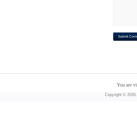
You are vi
Copyright © 2026 A