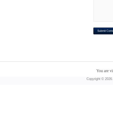
You are vi
Copyright © 2026 A