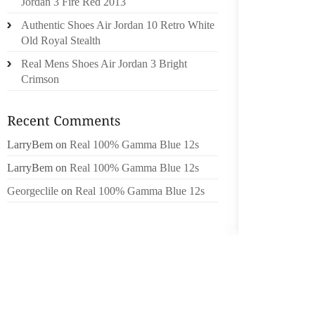
Jordan 3 Fire Red 2013
“ENCOU
Authentic Shoes Air Jordan 10 Retro White
DIVERS
Old Royal Stealth
BE ACC
Real Mens Shoes Air Jordan 3 Bright
PREPAR
Crimson
TO THE
VERSED
ARE EN
WHOLES
LarryBem
on
Real 100% Gamma Blue 12s
REQUIRE
LarryBem
on
Real 100% Gamma Blue 12s
TILL TH
Georgeclile
on
Real 100% Gamma Blue 12s
BURIAL 
CREEK.
TERRIT
“WE WIS
HE OP
SMOKED