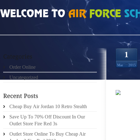
HOME
»
ORDER ONLINE
»
NIKE FREE RUN 4.0 V2 MEDIUM PURPLE VERDE EL 
1
Mar
2015
Order Online
Uncategorized
THURS
Cheap Buy Air Jordan 10 Retro Stealth
PERFOR
TABLE
Save Up To 70% Off Discount In Our
LEAPBA
Outlet Store Fire Red 3s
LITTL
Outlet Store Online To Buy Cheap Air
SUITA