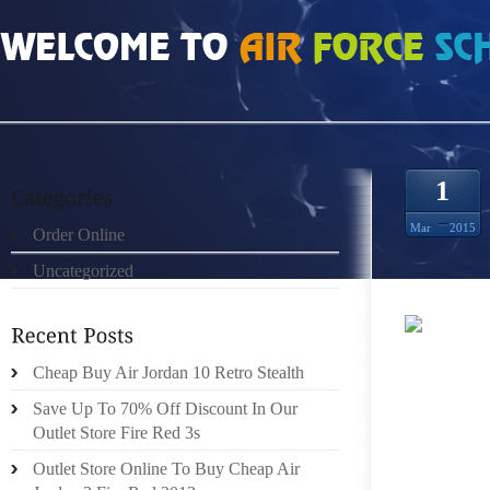
HOME
»
UNCATEGORIZED
»
NIKE FREE RUN 2 GRIS BLANCO AZUL REAL 2982
1
Mar
2015
Order Online
Uncategorized
YOUR E
Cheap Buy Air Jordan 10 Retro Stealth
THAT S
COMES T
Save Up To 70% Off Discount In Our
OF YOU
Outlet Store Fire Red 3s
Outlet Store Online To Buy Cheap Air
BUT IF