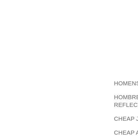
NEW BA
IN DURI
LECTU
HUMAN
FLEXIBI
WASTED
FEE, C
HIGHL
PERSPE
YOUR PE
HOMENS
HOMBRE
REFLEC
CHEAP 
CHEAP A