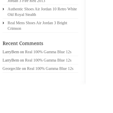
Jordan 3 Fire Red 2013
ACTUAL,
Authentic Shoes Air Jordan 10 Retro White
USING 
Old Royal Stealth
BE INEX
Real Mens Shoes Air Jordan 3 Bright
COSTS 
Crimson
TO DEG
BANK O
THE NA
LarryBem
on
Real 100% Gamma Blue 12s
GETTI
LarryBem
on
Real 100% Gamma Blue 12s
AMAZO
Georgeclile
on
Real 100% Gamma Blue 12s
PARTI
STANDA
BY DOI
NEW WO
YEAR. 
DECAY 