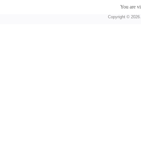
You are vi
Copyright © 2026 A