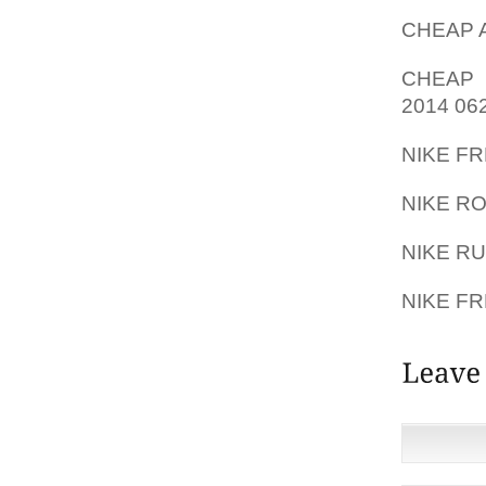
CHEAP A
CHEAP 
2014 06
NIKE F
NIKE R
NIKE R
NIKE FR